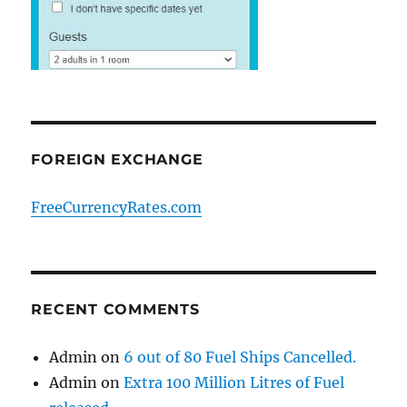
FOREIGN EXCHANGE
FreeCurrencyRates.com
RECENT COMMENTS
Admin
on
6 out of 80 Fuel Ships Cancelled.
Admin
on
Extra 100 Million Litres of Fuel