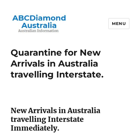
MENU
Australian Information
Quarantine for New
Arrivals in Australia
travelling Interstate.
New Arrivals in Australia
travelling Interstate
Immediately.