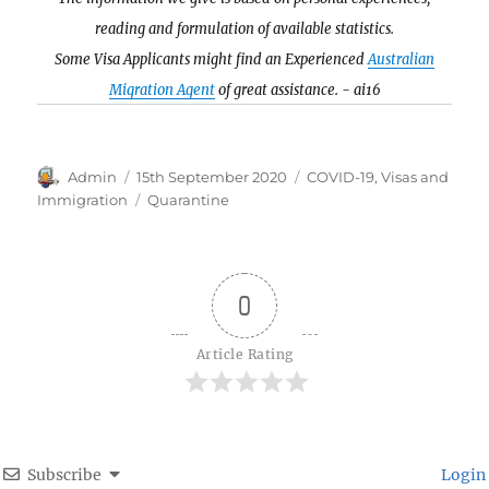
reading and formulation of available statistics.
Some Visa Applicants might find an Experienced
Australian
Migration Agent
of great assistance. - ai16
Author
Posted
Categories
Admin
15th September 2020
COVID-19
,
Visas and
on
Tags
Immigration
Quarantine
0
Article Rating
Subscribe
Login