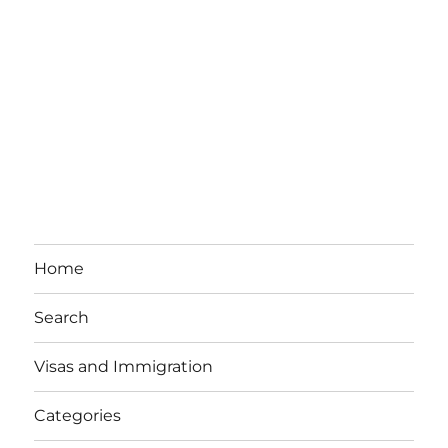
Home
Search
Visas and Immigration
Categories