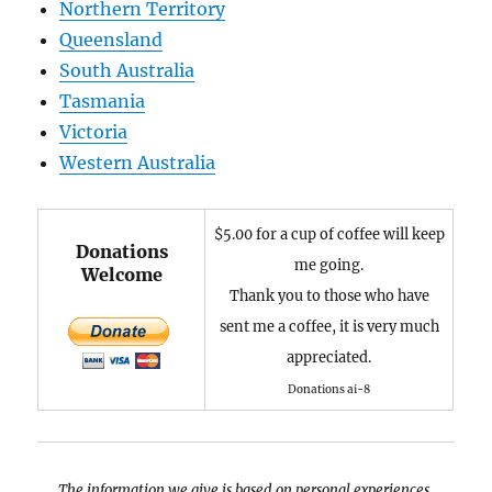
Northern Territory
Queensland
South Australia
Tasmania
Victoria
Western Australia
$5.00 for a cup of coffee will keep
Donations
me going.
Welcome
Thank you to those who have
sent me a coffee, it is very much
appreciated.
Donations ai-8
The information we give is based on personal experiences,