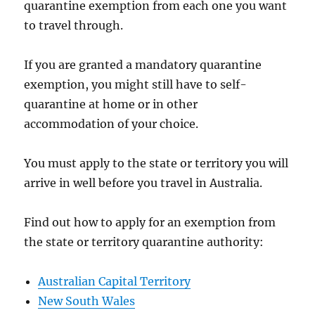
quarantine exemption from each one you want
to travel through.
If you are granted a mandatory quarantine
exemption, you might still have to self-
quarantine at home or in other
accommodation of your choice.
You must apply to the state or territory you will
arrive in well before you travel in Australia.
Find out how to apply for an exemption from
the state or territory quarantine authority:
Australian Capital Territory
New South Wales