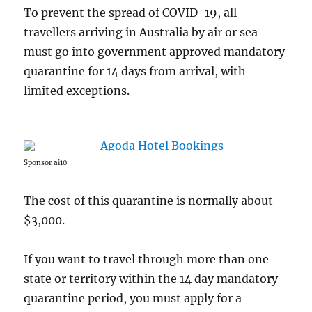
To prevent the spread of COVID-19, all
travellers arriving in Australia by air or sea
must go into government approved mandatory
quarantine for 14 days from arrival, with
limited exceptions.
Sponsor ai10
The cost of this quarantine is normally about
$3,000.
If you want to travel through more than one
state or territory within the 14 day mandatory
quarantine period, you must apply for a