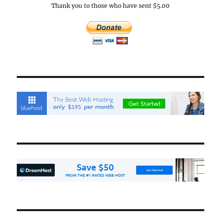
Thank you to those who have sent $5.00