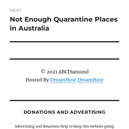
NEXT
Not Enough Quarantine Places
Next
post:
in Australia
© 2021 ABCDiamond
Hosted By
DreamHost
DreamHost
DONATIONS AND ADVERTISING
Advertising and donations help to keep this website going.