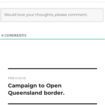
0
COMMENTS
Post
PREVIOUS
navigation
Campaign to Open
Previous
post:
Queensland border.