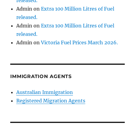
released.
Admin
on
Extra 100 Million Litres of Fuel
released.
Admin
on
Extra 100 Million Litres of Fuel
released.
Admin
on
Victoria Fuel Prices March 2026.
IMMIGRATION AGENTS
Australian Immigration
Registered Migration Agents