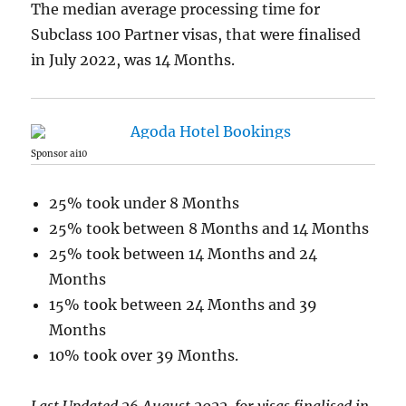
The median average processing time for
Subclass 100 Partner visas, that were finalised
in July 2022, was 14 Months.
Sponsor ai10
25% took under 8 Months
25% took between 8 Months and 14 Months
25% took between 14 Months and 24
Months
15% took between 24 Months and 39
Months
10% took over 39 Months.
Last Updated 26 August 2022, for visas finalised in