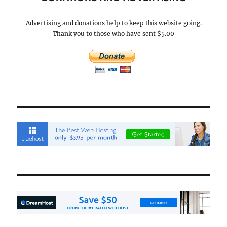
Advertising and donations help to keep this website going.
Thank you to those who have sent $5.00