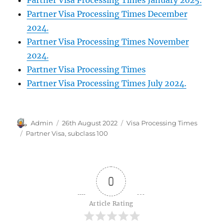
Partner Visa Processing Times December
2024.
Partner Visa Processing Times November
2024.
Partner Visa Processing Times
Partner Visa Processing Times July 2024.
Author
Posted
Categories
Admin
26th August 2022
Visa Processing Times
on
Tags
Partner Visa
,
subclass 100
0
Article Rating