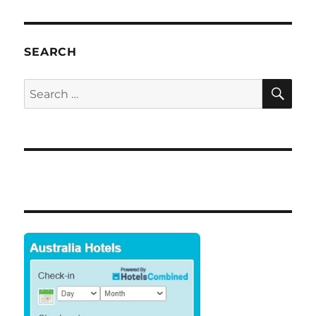
SEARCH
SE
Search
for: