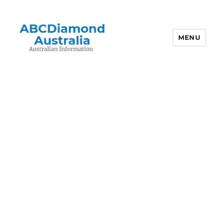
MENU
Australian Information