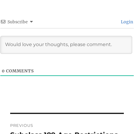
Subscribe
Login
0
COMMENTS
Post
PREVIOUS
navigation