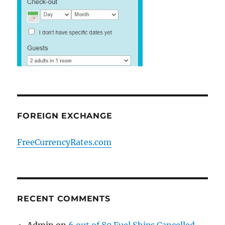
FOREIGN EXCHANGE
FreeCurrencyRates.com
RECENT COMMENTS
Admin
on
6 out of 80 Fuel Ships Cancelled.