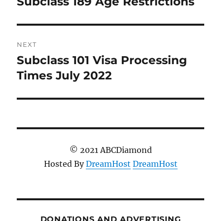
Subclass 189 Age Restrictions
Previous
post:
NEXT
Subclass 101 Visa Processing
Next
post:
Times July 2022
© 2021 ABCDiamond
Hosted By
DreamHost
DreamHost
DONATIONS AND ADVERTISING