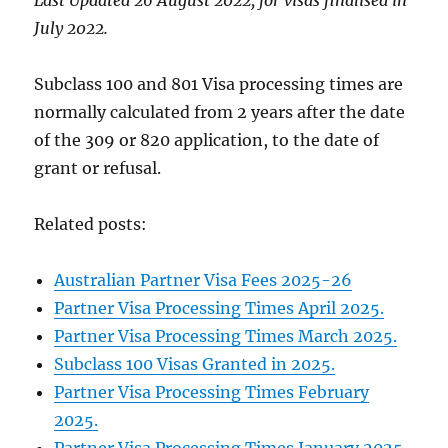
July 2022.
Subclass 100 and 801 Visa processing times are
normally calculated from 2 years after the date
of the 309 or 820 application, to the date of
grant or refusal.
Related posts:
Australian Partner Visa Fees 2025-26
Partner Visa Processing Times April 2025.
Partner Visa Processing Times March 2025.
Subclass 100 Visas Granted in 2025.
Partner Visa Processing Times February
2025.
Partner Visa Processing Times January 2025.