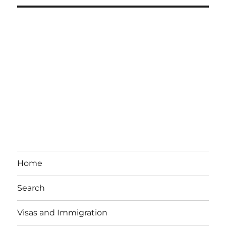
Home
Search
Visas and Immigration