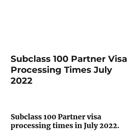
Subclass 100 Partner Visa
Processing Times July
2022
Subclass 100 Partner visa
processing times in July 2022.