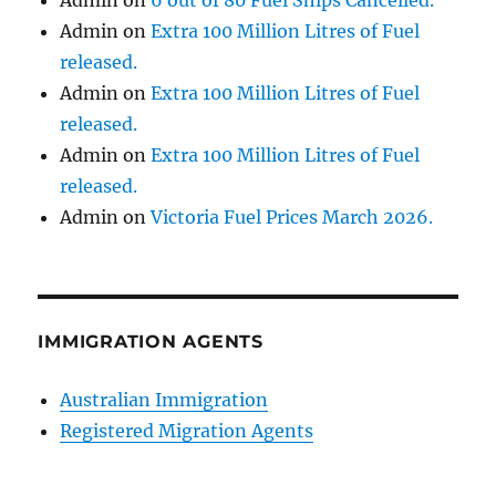
Admin
on
Extra 100 Million Litres of Fuel
released.
Admin
on
Extra 100 Million Litres of Fuel
released.
Admin
on
Extra 100 Million Litres of Fuel
released.
Admin
on
Victoria Fuel Prices March 2026.
IMMIGRATION AGENTS
Australian Immigration
Registered Migration Agents