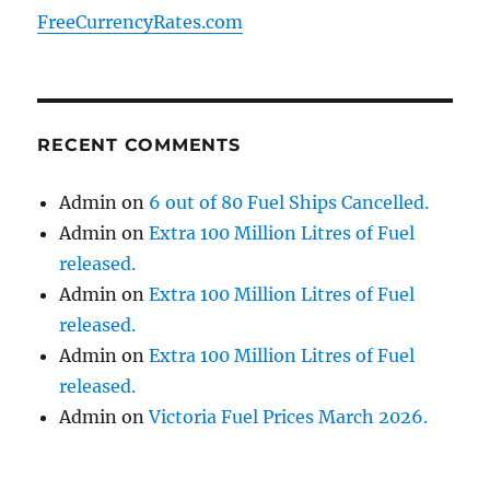
FreeCurrencyRates.com
RECENT COMMENTS
Admin
on
6 out of 80 Fuel Ships Cancelled.
Admin
on
Extra 100 Million Litres of Fuel
released.
Admin
on
Extra 100 Million Litres of Fuel
released.
Admin
on
Extra 100 Million Litres of Fuel
released.
Admin
on
Victoria Fuel Prices March 2026.