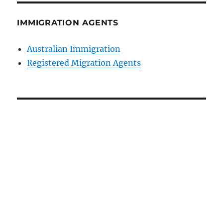
IMMIGRATION AGENTS
Australian Immigration
Registered Migration Agents