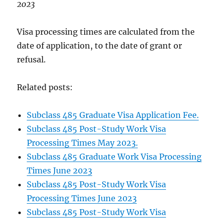
2023
Visa processing times are calculated from the
date of application, to the date of grant or
refusal.
Related posts:
Subclass 485 Graduate Visa Application Fee.
Subclass 485 Post-Study Work Visa
Processing Times May 2023.
Subclass 485 Graduate Work Visa Processing
Times June 2023
Subclass 485 Post-Study Work Visa
Processing Times June 2023
Subclass 485 Post-Study Work Visa