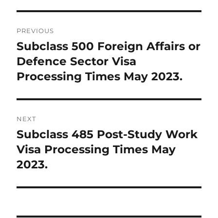
Post
PREVIOUS
navigation
Subclass 500 Foreign Affairs or
Previous
post:
Defence Sector Visa
Processing Times May 2023.
NEXT
Subclass 485 Post-Study Work
Next
post:
Visa Processing Times May
2023.