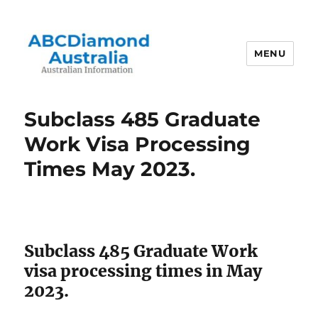
MENU
Australian Information
Subclass 485 Graduate
Work Visa Processing
Times May 2023.
Subclass 485 Graduate Work
visa processing times in May
2023.