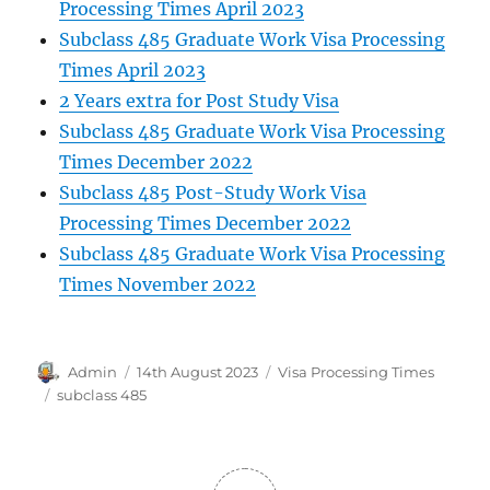
Processing Times April 2023
Subclass 485 Graduate Work Visa Processing
Times April 2023
2 Years extra for Post Study Visa
Subclass 485 Graduate Work Visa Processing
Times December 2022
Subclass 485 Post-Study Work Visa
Processing Times December 2022
Subclass 485 Graduate Work Visa Processing
Times November 2022
Author
Posted
Categories
Admin
14th August 2023
Visa Processing Times
on
Tags
subclass 485