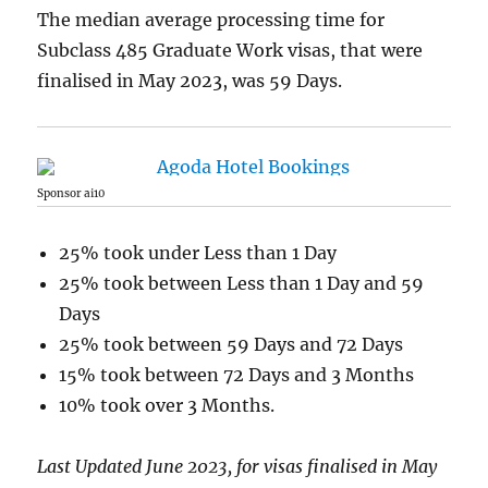
The median average processing time for
Subclass 485 Graduate Work visas, that were
finalised in May 2023, was 59 Days.
Sponsor ai10
25% took under Less than 1 Day
25% took between Less than 1 Day and 59
Days
25% took between 59 Days and 72 Days
15% took between 72 Days and 3 Months
10% took over 3 Months.
Last Updated June 2023, for visas finalised in May