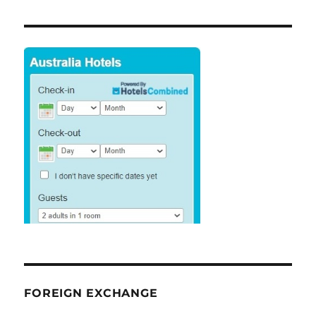
FOREIGN EXCHANGE