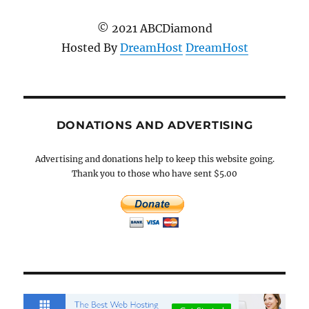
© 2021 ABCDiamond
Hosted By
DreamHost
DreamHost
DONATIONS AND ADVERTISING
Advertising and donations help to keep this website going.
Thank you to those who have sent $5.00