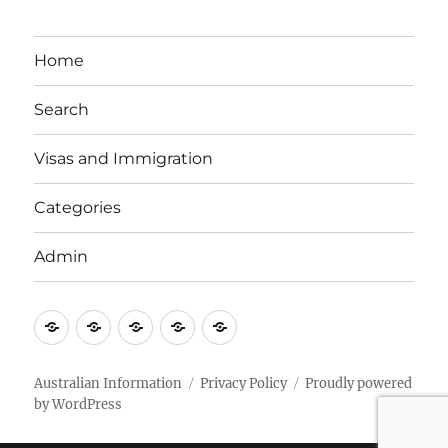
Home
Search
Visas and Immigration
Categories
Admin
Email
Brisbane
Britzinoz
In-
Google
Bayside
Philippines
Australian Information
Privacy Policy
Proudly powered
by WordPress