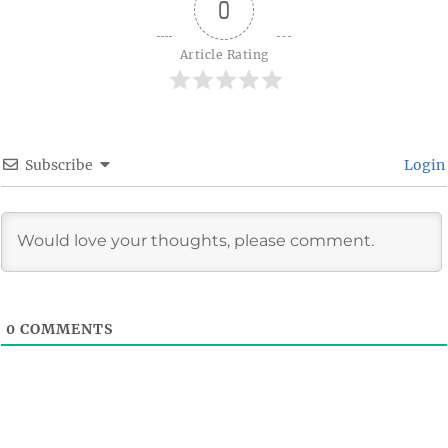
0
Article Rating
Subscribe
Login
0
COMMENTS