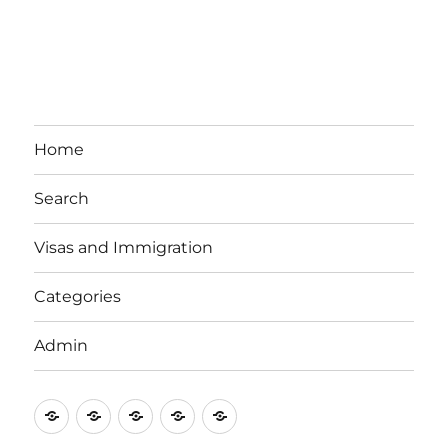
Home
Search
Visas and Immigration
Categories
Admin
Email
Brisbane
Britzinoz
In-
Google
Bayside
Philippines