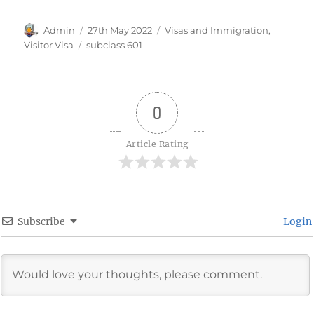
Author
Posted
Categories
Admin
27th May 2022
Visas and Immigration
,
on
Tags
Visitor Visa
subclass 601
0
Article Rating
Subscribe
Login