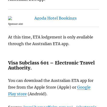
Sponsor ai10
At this time, ETA lodgement is only available
through the Australian ETA app.
Visa Subclass 601 – Electronic Travel
Authority.
You can download the Australian ETA app for
free from the Apple Store (Apple) or
Google
Play store
(Android).