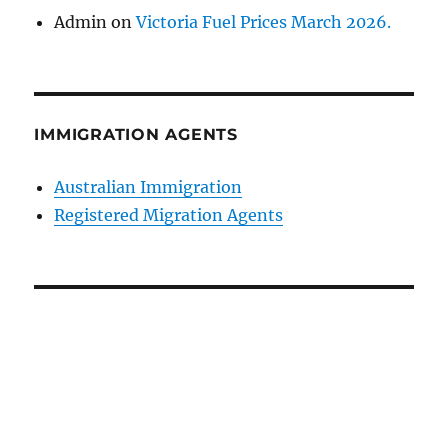
Admin
on
Victoria Fuel Prices March 2026.
IMMIGRATION AGENTS
Australian Immigration
Registered Migration Agents