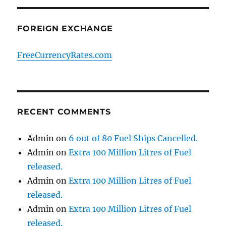
FOREIGN EXCHANGE
FreeCurrencyRates.com
RECENT COMMENTS
Admin
on
6 out of 80 Fuel Ships Cancelled.
Admin
on
Extra 100 Million Litres of Fuel
released.
Admin
on
Extra 100 Million Litres of Fuel
released.
Admin
on
Extra 100 Million Litres of Fuel
released.