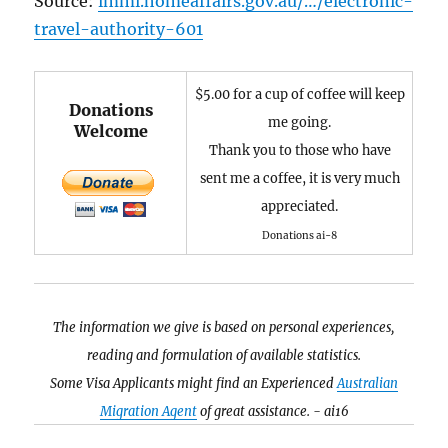
Source:
immi.homeaffairs.gov.au/…/electronic-
travel-authority-601
$5.00 for a cup of coffee will keep
Donations
me going.
Welcome
Thank you to those who have
sent me a coffee, it is very much
appreciated.
Donations ai-8
The information we give is based on personal experiences,
reading and formulation of available statistics.
Some Visa Applicants might find an Experienced
Australian
Migration Agent
of great assistance. - ai16