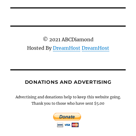
© 2021 ABCDiamond
Hosted By
DreamHost
DreamHost
DONATIONS AND ADVERTISING
Advertising and donations help to keep this website going.
Thank you to those who have sent $5.00