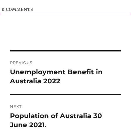
0
COMMENTS
Post
PREVIOUS
navigation
Unemployment Benefit in
Previous
post:
Australia 2022
NEXT
Population of Australia 30
Next
post:
June 2021.