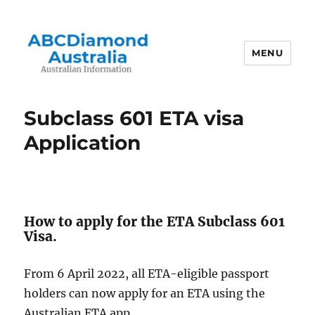
MENU
Australian Information
Subclass 601 ETA visa
Application
How to apply for the ETA Subclass 601
Visa.
From 6 April 2022, all ETA-eligible passport
holders can now apply for an ETA using the
Australian ETA app.