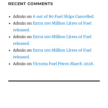
RECENT COMMENTS
Admin
on
6 out of 80 Fuel Ships Cancelled.
Admin
on
Extra 100 Million Litres of Fuel
released.
Admin
on
Extra 100 Million Litres of Fuel
released.
Admin
on
Extra 100 Million Litres of Fuel
released.
Admin
on
Victoria Fuel Prices March 2026.