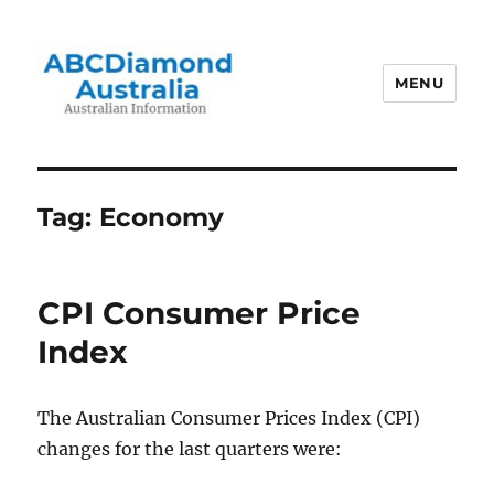
MENU
Australian Information
Tag:
Economy
CPI Consumer Price
Index
The Australian Consumer Prices Index (CPI)
changes for the last quarters were: