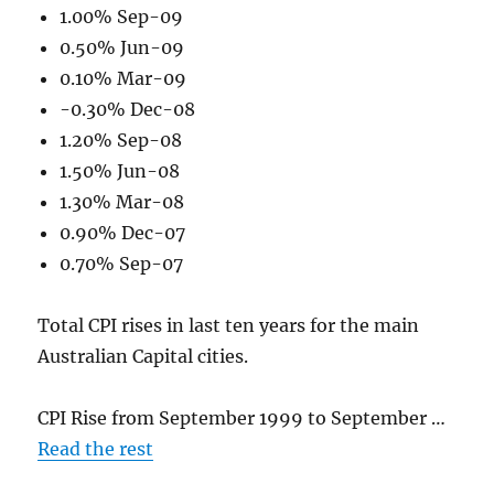
1.00% Sep-09
0.50% Jun-09
0.10% Mar-09
-0.30% Dec-08
1.20% Sep-08
1.50% Jun-08
1.30% Mar-08
0.90% Dec-07
0.70% Sep-07
Total CPI rises in last ten years for the main
Australian Capital cities.
CPI Rise from September 1999 to September …
Read the rest