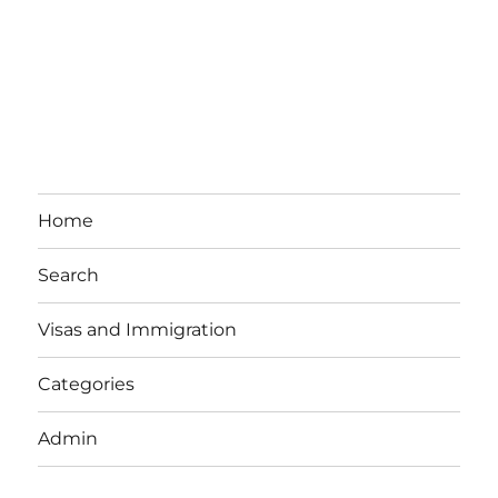
Home
Search
Visas and Immigration
Categories
Admin