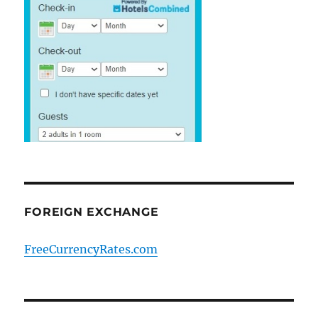
FOREIGN EXCHANGE
FreeCurrencyRates.com