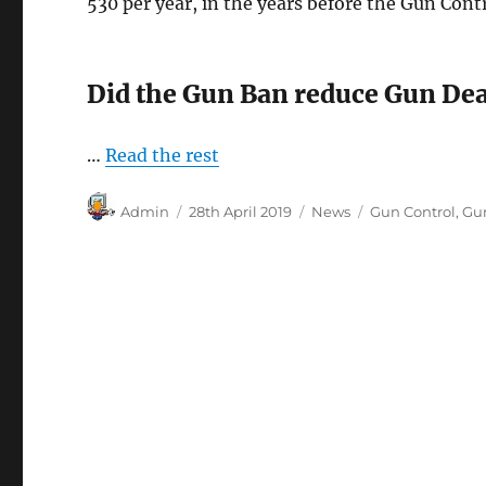
530 per year, in the years before the Gun Cont
Did the Gun Ban reduce Gun De
…
Read the rest
Author
Posted
Categories
Tags
Admin
28th April 2019
News
Gun Control
,
Gu
on