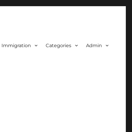
d Immigration
Categories
Admin