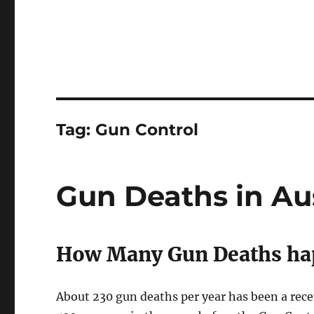
Tag:
Gun Control
Gun Deaths in Aus
How Many Gun Deaths hap
About 230 gun deaths per year has been a rece