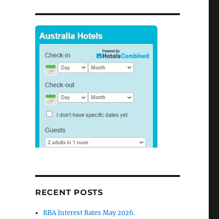
RECENT POSTS
RBA Interest Rates May 2026.