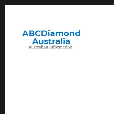
Migration to and Living in Australia Information
Australian Information