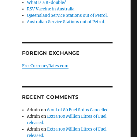
What is a B-double?
RSV Vaccine in Australia.
Queensland Service Stations out of Petrol.
Australian Service Stations out of Petrol.
FOREIGN EXCHANGE
FreeCurrencyRates.com
RECENT COMMENTS
Admin
on
6 out of 80 Fuel Ships Cancelled.
Admin
on
Extra 100 Million Litres of Fuel
released.
Admin
on
Extra 100 Million Litres of Fuel
released.