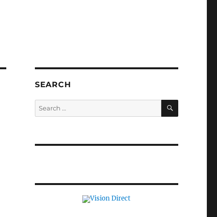
SEARCH
SEARCH
Search
for: