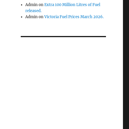
Admin
on
Extra 100 Million Litres of Fuel
released.
Admin
on
Victoria Fuel Prices March 2026.