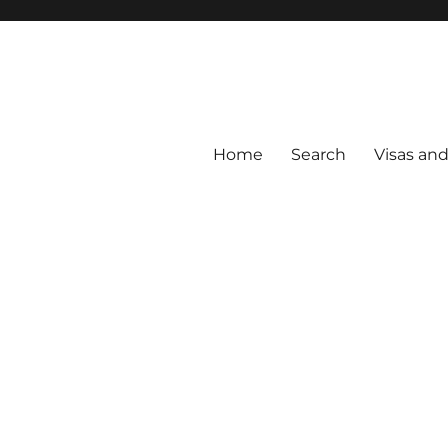
Home
Search
Visas an