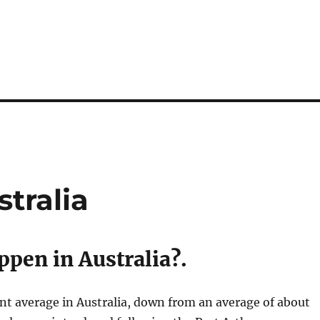
tralia
pen in Australia?.
nt average in Australia, down from an average of about