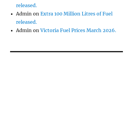
released.
Admin
on
Extra 100 Million Litres of Fuel
released.
Admin
on
Victoria Fuel Prices March 2026.