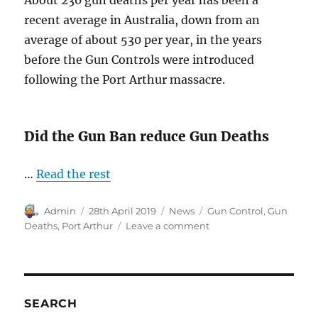
recent average in Australia, down from an
average of about 530 per year, in the years
before the Gun Controls were introduced
following the Port Arthur massacre.
Did the Gun Ban reduce Gun Deaths
…
Read the rest
Author
Posted
Categories
Tags
Admin
28th April 2019
News
Gun Control
,
Gun
on
on
Deaths
,
Port Arthur
Leave a comment
Gun
Deaths
in
Australia
SEARCH