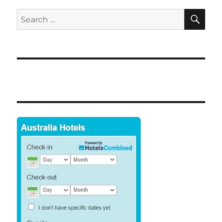
SE
Search
for: