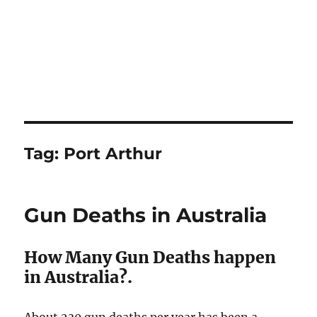
Tag:
Port Arthur
Gun Deaths in Australia
How Many Gun Deaths happen
in Australia?.
About 230 gun deaths per year has been a