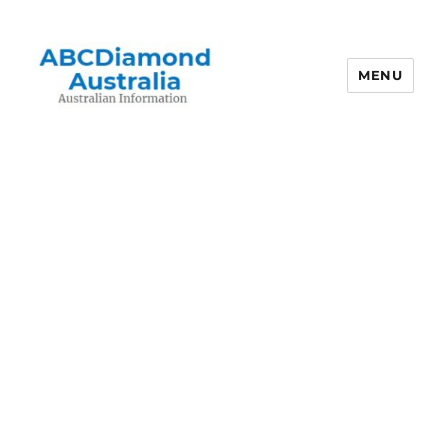
MENU
Australian Information