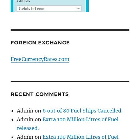
FOREIGN EXCHANGE
FreeCurrencyRates.com
RECENT COMMENTS
Admin
on
6 out of 80 Fuel Ships Cancelled.
Admin
on
Extra 100 Million Litres of Fuel
released.
Admin
on
Extra 100 Million Litres of Fuel