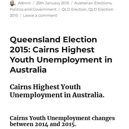
Author
Posted
Categories
Admin
25th January 2015
Australian Elections
,
on
Tags
Politics and Government
QLD Election
,
QLD Election
on
2015
Leave a comment
Election
2015:
Labor
Queensland Election
Claims
that
2015: Cairns Highest
LNP
Youth Unemployment in
promised
4%
Australia
unemployment
in
QLD
Cairns Highest Youth
Unemployment in Australia.
Cairns Youth Unemployment changes
between 2014 and 2015.