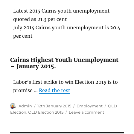
Latest 2015 Cairns youth unemployment
quoted as 21.3 per cent
July 2014 Cairns youth unemployment is 20.4
per cent
Cairns Highest Youth Unemployment
– January 2015.
Labor’s first strike to win Election 2015 is to
promise …
Read the rest
Author
Posted
Categories
Tags
Admin
12th January 2015
Employment
QLD
on
on
Election
,
QLD Election 2015
Leave a comment
Queensland
Election
2015: