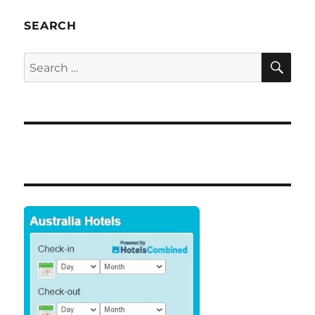
Cairns
Highest
SEARCH
Youth
Unemploymen
SE
Search
in
for:
Australia