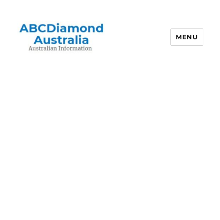
MENU
Australian Information