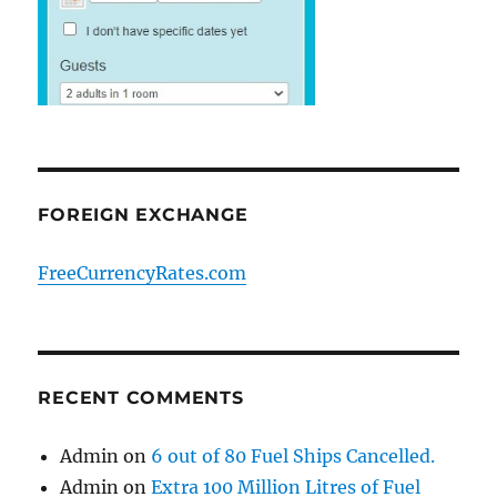
FOREIGN EXCHANGE
FreeCurrencyRates.com
RECENT COMMENTS
Admin
on
6 out of 80 Fuel Ships Cancelled.
Admin
on
Extra 100 Million Litres of Fuel