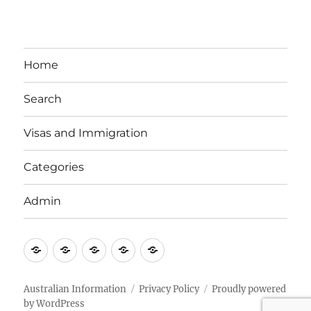
Home
Search
Visas and Immigration
Categories
Admin
Email
Brisbane
Britzinoz
In-
Google
Bayside
Philippines
Australian Information
Privacy Policy
Proudly powered
by WordPress