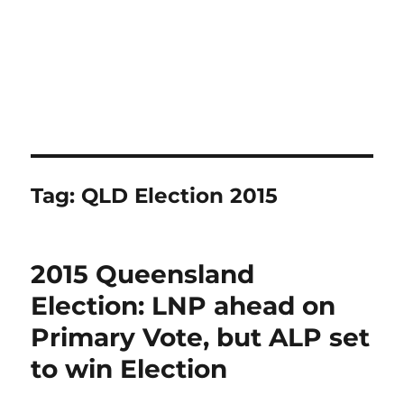
Tag:
QLD Election 2015
2015 Queensland
Election: LNP ahead on
Primary Vote, but ALP set
to win Election