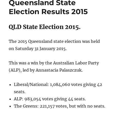
Queensland State
LNP
ahead
Election Results 2015
on
Primary
Vote,
QLD State Election 2015.
but
ALP
set
The 2015 Queensland state election was held
to
on Saturday 31 January 2015.
win
Election
This was a win by the Australian Labor Party
(ALP), led by Annastacia Palaszczuk.
Liberal/National: 1,084,060 votes giving 42
seats.
ALP: 983,054 votes giving 44 seats.
The Greens: 221,157 votes, but with no seats.