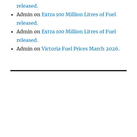
released.
Admin
on
Extra 100 Million Litres of Fuel
released.
Admin
on
Extra 100 Million Litres of Fuel
released.
Admin
on
Victoria Fuel Prices March 2026.