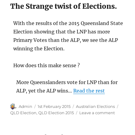
The Strange twist of Elections.
With the results of the 2015 Queensland State
Election showing that the LNP has more
Primary Votes than the ALP, we see the ALP
winning the Election.
How does this make sense ?
More Queenslanders vote for LNP than for
ALP, yet the ALP wins…
Read the rest
Author
Posted
Categories
Tags
Admin
1st February 2015
Australian Elections
on
on
QLD Election
,
QLD Election 2015
Leave a comment
2015
Queensla
Election: