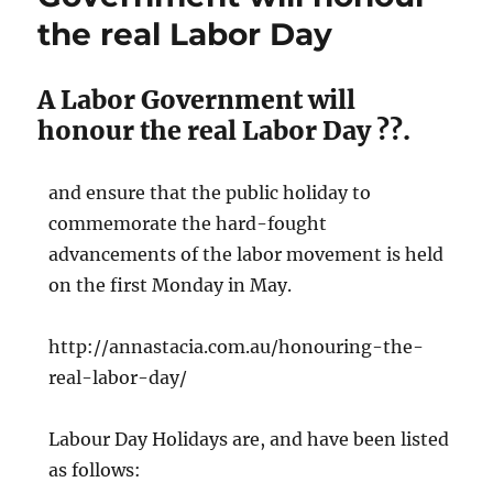
and
the real Labor Day
24,000
QLD
Governme
A Labor Government will
workers
lost
honour the real Labor Day ??.
their
jobs
and ensure that the public holiday to
commemorate the hard-fought
advancements of the labor movement is held
on the first Monday in May.
http://annastacia.com.au/honouring-the-
real-labor-day/
Labour Day Holidays are, and have been listed
as follows: