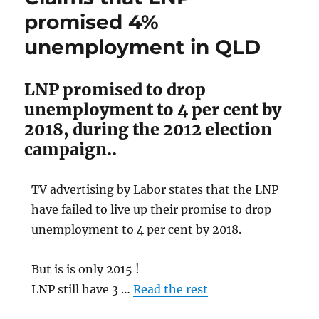
give
promised 4%
Labor
support
unemployment in QLD
LNP promised to drop
unemployment to 4 per cent by
2018, during the 2012 election
campaign..
TV advertising by Labor states that the LNP
have failed to live up their promise to drop
unemployment to 4 per cent by 2018.
But is is only 2015 !
LNP still have 3 …
Read the rest