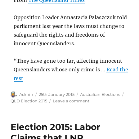
From
The Queensland Times
Opposition Leader Annastacia Palaszczuk told
parliament last year the laws must change to
safeguard the rights and freedoms of
innocent Queenslanders.
“They have gone too far, affecting innocent
Queenslanders whose only crime is …
Read the
rest
Author
Posted
Categories
Tags
Admin
25th January 2015
Australian Elections
on
on
QLD Election 2015
Leave a comment
Qld
bikie
gangs
Election 2015: Labor
set
to
Claims that LNP