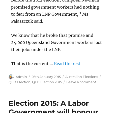
Before the 2012 election, Campbell Newman
promised government workers had nothing
to fear from an LNP Government, ? Ms
Palaszczuk said.
We know that he broke that promise and
24,000 Queensland Government workers lost
their jobs under the LNP.
That is the current …
Read the rest
Author
Posted
Categories
Tags
Admin
26th January 2015
Australian Elections
on
on
QLD Election
,
QLD Election 2015
Leave a comment
Election
2015:
LNP
Election 2015: A Labor
broke
promise
Government will honour