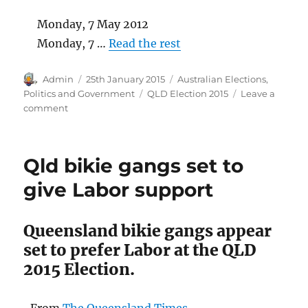
Monday, 7 May 2012
Monday, 7 …
Read the rest
Author
Posted
Categories
Admin
25th January 2015
Australian Elections
,
on
Tags
Politics and Government
QLD Election 2015
Leave a
on
comment
Election
2015:
A
Qld bikie gangs set to
Labor
Government
give Labor support
will
honour
the
Queensland bikie gangs appear
real
set to prefer Labor at the QLD
Labor
2015 Election.
Day