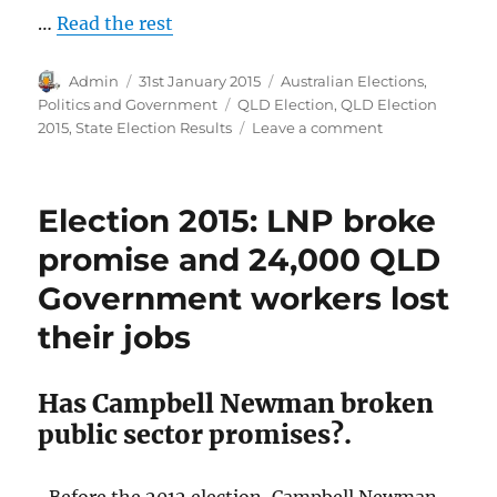
…
Read the rest
Author
Posted
Categories
Admin
31st January 2015
Australian Elections
,
on
Tags
Politics and Government
QLD Election
,
QLD Election
on
2015
,
State Election Results
Leave a comment
Queensland
State
Election
Election 2015: LNP broke
Results
2015
promise and 24,000 QLD
Government workers lost
their jobs
Has Campbell Newman broken
public sector promises?.