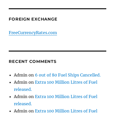
FOREIGN EXCHANGE
FreeCurrencyRates.com
RECENT COMMENTS
Admin
on
6 out of 80 Fuel Ships Cancelled.
Admin
on
Extra 100 Million Litres of Fuel
released.
Admin
on
Extra 100 Million Litres of Fuel
released.
Admin
on
Extra 100 Million Litres of Fuel