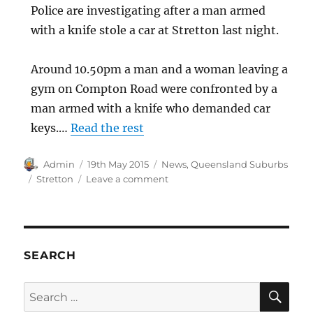
Police are investigating after a man armed
with a knife stole a car at Stretton last night.
Around 10.50pm a man and a woman leaving a
gym on Compton Road were confronted by a
man armed with a knife who demanded car
keys.…
Read the rest
Author
Posted
Categories
Admin
19th May 2015
News
,
Queensland Suburbs
on
Tags
on
Stretton
Leave a comment
Armed
robbery,
Stretton,
Queensland
SEARCH
SE
Search
for: