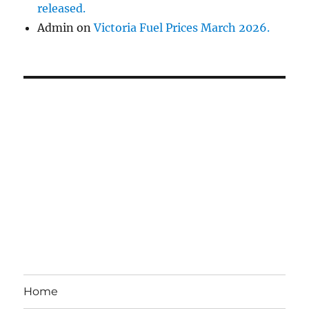
released.
Admin
on
Victoria Fuel Prices March 2026.
Home