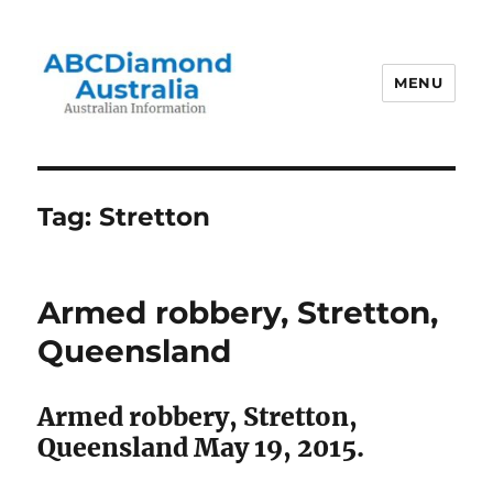
MENU
Australian Information
Tag:
Stretton
Armed robbery, Stretton,
Queensland
Armed robbery, Stretton,
Queensland May 19, 2015.