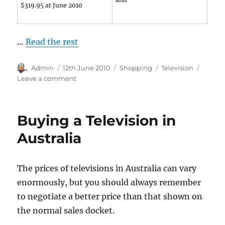
$319.95 at June 2010
…
Read the rest
Author
Posted
Categories
Tags
Admin
12th June 2010
Shopping
Television
on
on
Leave a comment
Budget
Priced
Television
Buying a Television in
Sets
Australia
The prices of televisions in Australia can vary
enormously, but you should always remember
to negotiate a better price than that shown on
the normal sales docket.