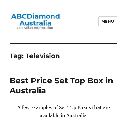
MENU
Australian Information
Tag:
Television
Best Price Set Top Box in
Australia
A few examples of Set Top Boxes that are
available in Australia.