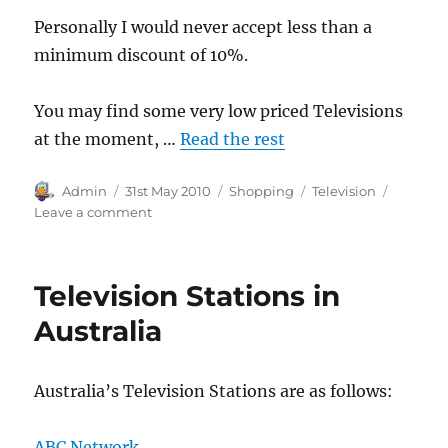
Personally I would never accept less than a
minimum discount of 10%.
You may find some very low priced Televisions
at the moment, …
Read the rest
Author
Posted
Categories
Tags
Admin
31st May 2010
Shopping
Television
on
on
Leave a comment
Buying
a
Television
Television Stations in
in
Australia
Australia
Australia’s Television Stations are as follows:
ABC Network