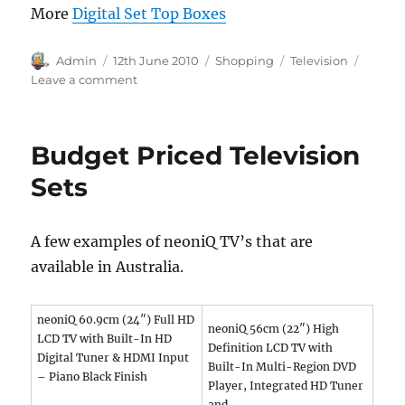
More
Digital Set Top Boxes
Author
Posted
Categories
Tags
Admin
12th June 2010
Shopping
Television
on
on
Leave a comment
Best
Price
Set
Budget Priced Television
Top
Box
Sets
in
Australia
A few examples of neoniQ TV’s that are
available in Australia.
neoniQ 60.9cm (24″) Full HD
neoniQ 56cm (22″) High
LCD TV with Built-In HD
Definition LCD TV with
Digital Tuner & HDMI Input
Built-In Multi-Region DVD
– Piano Black Finish
Player, Integrated HD Tuner
and