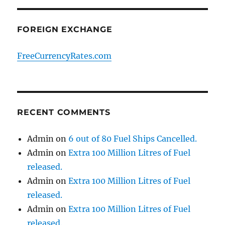
FOREIGN EXCHANGE
FreeCurrencyRates.com
RECENT COMMENTS
Admin
on
6 out of 80 Fuel Ships Cancelled.
Admin
on
Extra 100 Million Litres of Fuel
released.
Admin
on
Extra 100 Million Litres of Fuel
released.
Admin
on
Extra 100 Million Litres of Fuel
released.