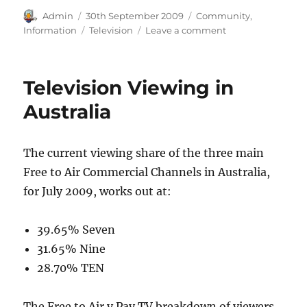
Author
Posted
Categories
Admin
30th September 2009
Community
,
on
Tags
on
Information
Television
Leave a comment
Television
Stations
in
Television Viewing in
Australia
Australia
The current viewing share of the three main
Free to Air Commercial Channels in Australia,
for July 2009, works out at:
39.65% Seven
31.65% Nine
28.70% TEN
The Free to Air v Pay TV breakdown of viewers