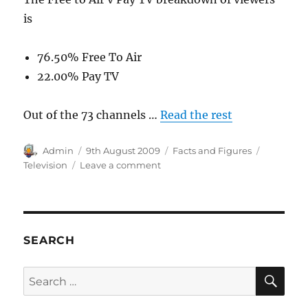
is
76.50% Free To Air
22.00% Pay TV
Out of the 73 channels …
Read the rest
Author
Posted
Categories
Tags
Admin
9th August 2009
Facts and Figures
on
on
Television
Leave a comment
Television
Viewing
in
Australia
SEARCH
SE
Search
for: