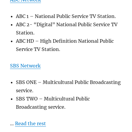
ABC 1 – National Public Service TV Station.
ABC 2- “Digital” National Public Service TV
Station.
ABC HD – High Definition National Public
Service TV Station.
SBS Network
SBS ONE – Multicultural Public Broadcasting
service.
SBS TWO – Multicultural Public
Broadcasting service.
…
Read the rest