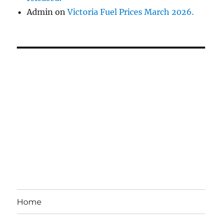
Admin
on
Victoria Fuel Prices March 2026.
Home