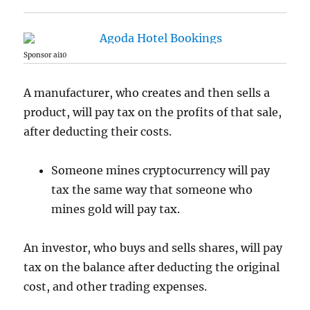
Sponsor ai10
A manufacturer, who creates and then sells a
product, will pay tax on the profits of that sale,
after deducting their costs.
Someone mines cryptocurrency will pay
tax the same way that someone who
mines gold will pay tax.
An investor, who buys and sells shares, will pay
tax on the balance after deducting the original
cost, and other trading expenses.