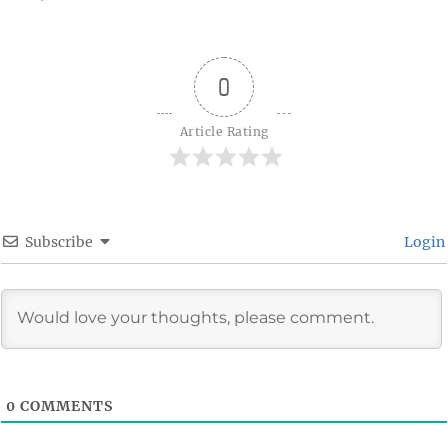
on
0
Article Rating
Subscribe
Login
0
COMMENTS