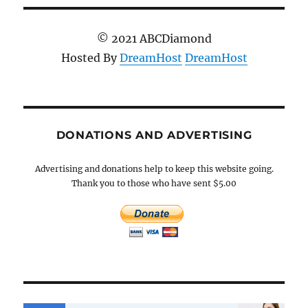
© 2021 ABCDiamond
Hosted By
DreamHost
DreamHost
DONATIONS AND ADVERTISING
Advertising and donations help to keep this website going.
Thank you to those who have sent $5.00