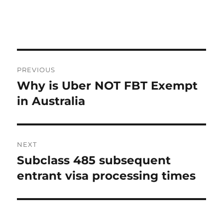
Post
PREVIOUS
navigation
Why is Uber NOT FBT Exempt
Previous
post:
in Australia
NEXT
Subclass 485 subsequent
Next
post:
entrant visa processing times