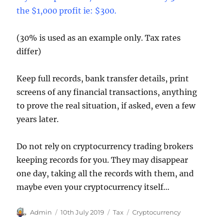
the $1,000 profit ie: $300.
(30% is used as an example only. Tax rates
differ)
Keep full records, bank transfer details, print
screens of any financial transactions, anything
to prove the real situation, if asked, even a few
years later.
Do not rely on cryptocurrency trading brokers
keeping records for you. They may disappear
one day, taking all the records with them, and
maybe even your cryptocurrency itself…
Author
Posted
Categories
Tags
Admin
10th July 2019
Tax
Cryptocurrency