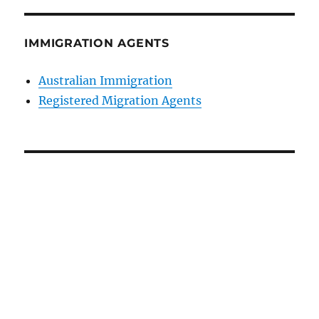
IMMIGRATION AGENTS
Australian Immigration
Registered Migration Agents