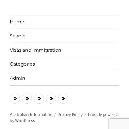
Home
Search
Visas and Immigration
Categories
Admin
Email
Brisbane
Britzinoz
In-
Google
Bayside
Philippines
Australian Information
Privacy Policy
Proudly powered
by WordPress