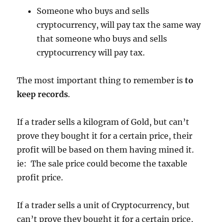
Someone who buys and sells
cryptocurrency, will pay tax the same way
that someone who buys and sells
cryptocurrency will pay tax.
The most important thing to remember is
to
keep records
.
If a trader sells a kilogram of Gold, but can’t
prove they bought it for a certain price, their
profit will be based on them having mined it.
ie: The sale price could become the taxable
profit price.
If a trader sells a unit of Cryptocurrency, but
can’t prove they bought it for a certain price,