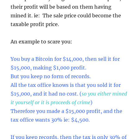
their profit will be based on them having
mined it. ie: The sale price could become the
taxable profit price.
An example to scare you:
You buy a Bitcoin for $14,000, then sell it for
$15,000, making $1,000 profit.
But you keep no form of records.
All the tax office knows is that you sold it for
$15,000, and it had no cost. (
so you either mined
it yourself or it is proceeds of crime
)
Therefore you made a $15,000 profit, and the
tax office wants 30% ie: $4,500.
If you keep records, then the tax is only 30% of