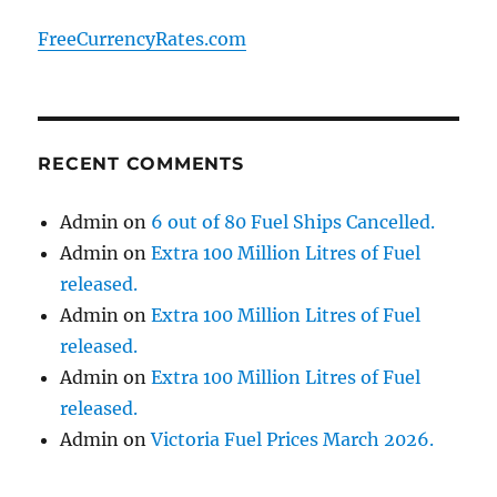
FreeCurrencyRates.com
RECENT COMMENTS
Admin
on
6 out of 80 Fuel Ships Cancelled.
Admin
on
Extra 100 Million Litres of Fuel
released.
Admin
on
Extra 100 Million Litres of Fuel
released.
Admin
on
Extra 100 Million Litres of Fuel
released.
Admin
on
Victoria Fuel Prices March 2026.