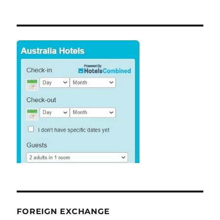
FOREIGN EXCHANGE