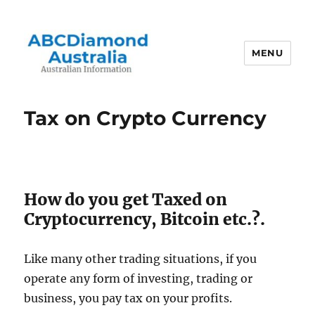
MENU
Australian Information
Tax on Crypto Currency
How do you get Taxed on
Cryptocurrency, Bitcoin etc.?.
Like many other trading situations, if you
operate any form of investing, trading or
business, you pay tax on your profits.