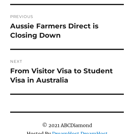
Post
PREVIOUS
navigation
Aussie Farmers Direct is
Previous
post:
Closing Down
NEXT
From Visitor Visa to Student
Next
post:
Visa in Australia
© 2021 ABCDiamond
Hosted By
DreamHost
DreamHost