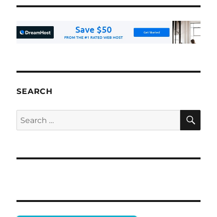
SEARCH
SE
Search
for: