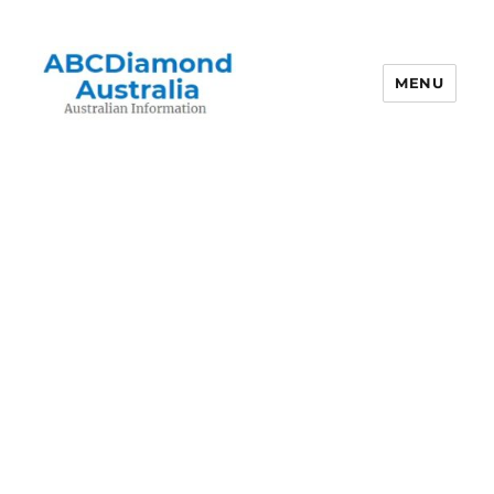
MENU
Australian Information