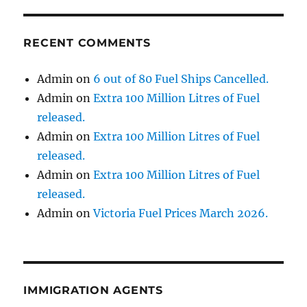
RECENT COMMENTS
Admin
on
6 out of 80 Fuel Ships Cancelled.
Admin
on
Extra 100 Million Litres of Fuel
released.
Admin
on
Extra 100 Million Litres of Fuel
released.
Admin
on
Extra 100 Million Litres of Fuel
released.
Admin
on
Victoria Fuel Prices March 2026.
IMMIGRATION AGENTS