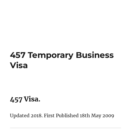
457 Temporary Business
Visa
457 Visa.
Updated 2018. First Published 18th May 2009