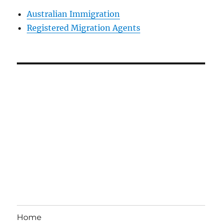
Australian Immigration
Registered Migration Agents
Home