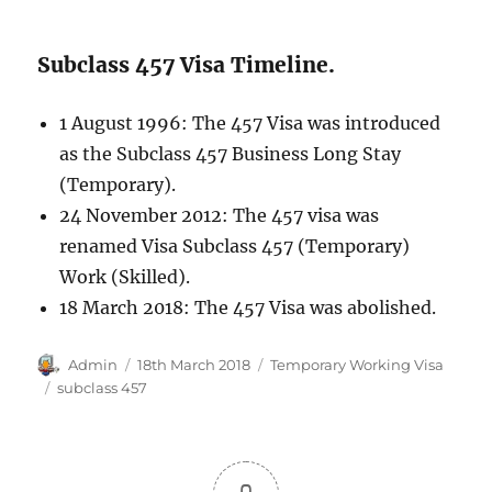
Subclass 457 Visa Timeline.
1 August 1996: The 457 Visa was introduced
as the Subclass 457 Business Long Stay
(Temporary).
24 November 2012: The 457 visa was
renamed Visa Subclass 457 (Temporary)
Work (Skilled).
18 March 2018: The 457 Visa was abolished.
Author
Posted
Categories
Admin
18th March 2018
Temporary Working Visa
on
Tags
subclass 457