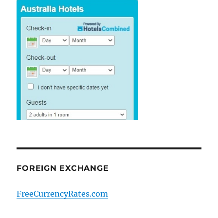
FOREIGN EXCHANGE
FreeCurrencyRates.com