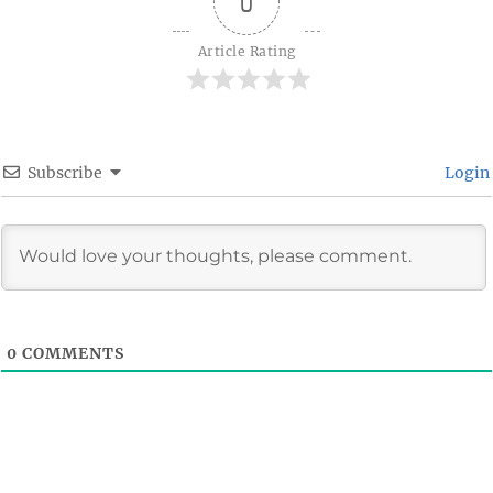
0
Article Rating
Subscribe
Login
0
COMMENTS