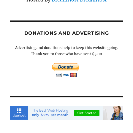
DONATIONS AND ADVERTISING
Advertising and donations help to keep this website going.
Thank you to those who have sent $5.00