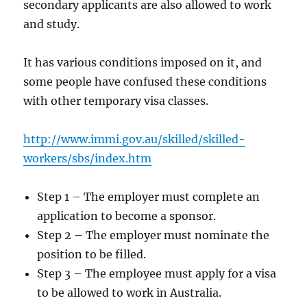
secondary applicants are also allowed to work
and study.
It has various conditions imposed on it, and
some people have confused these conditions
with other temporary visa classes.
http://www.immi.gov.au/skilled/skilled-
workers/sbs/index.htm
Step 1 – The employer must complete an
application to become a sponsor.
Step 2 – The employer must nominate the
position to be filled.
Step 3 – The employee must apply for a visa
to be allowed to work in Australia.