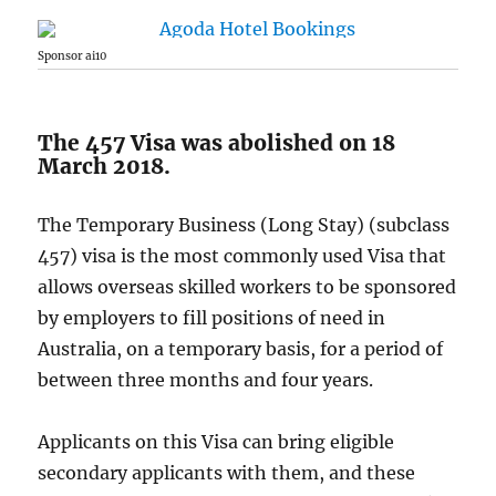
Sponsor ai10
The 457 Visa was abolished on 18
March 2018.
The Temporary Business (Long Stay) (subclass
457) visa is the most commonly used Visa that
allows overseas skilled workers to be sponsored
by employers to fill positions of need in
Australia, on a temporary basis, for a period of
between three months and four years.
Applicants on this Visa can bring eligible
secondary applicants with them, and these