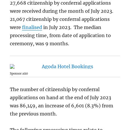
27,668 citizenship by conferral applications
were received during the month of July 2023.
21,067 citizenship by conferral applications
were
finalised
in July 2023. The median
processing time, from date of application to
ceremony, was 9 months.
Sponsor ai10
The number of citizenship by conferral
applications on hand at the end of July 2023
was 86,149, an increase of 6,601 (8.3%) from
the previous month.
The following processing times relate to