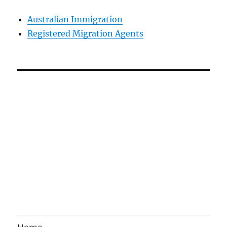
Australian Immigration
Registered Migration Agents