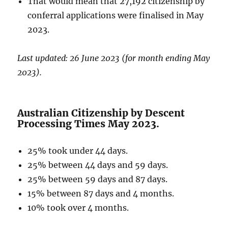
That would mean that 27,192 citizenship by
conferral applications were finalised in May
2023.
Last updated: 26 June 2023 (for month ending May
2023).
Australian Citizenship by Descent
Processing Times May 2023.
25% took under 44 days.
25% between 44 days and 59 days.
25% between 59 days and 87 days.
15% between 87 days and 4 months.
10% took over 4 months.