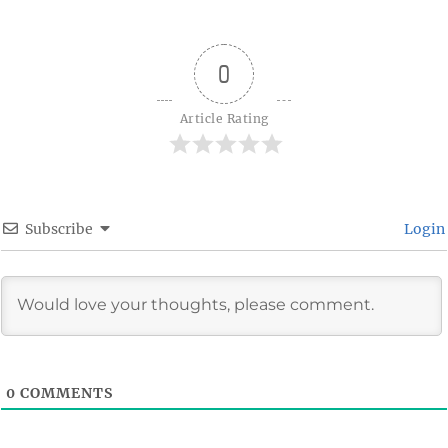
0
Article Rating
Subscribe
Login
0
COMMENTS