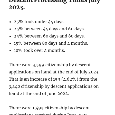
2023.
25% took under 44 days.
25% between 44 days and 60 days.
25% between 60 days and 80 days.
15% between 80 days and 4 months.
10% took over 4 months.
There were 3,599 citizenship by descent
applications on hand at the end of July 2023.
That is an increase of 159 (4.62%) from the
3,440 citizenship by descent applications on
hand at the end of June 2022.
There were 1,495 citizenship by descent
applications received during June 2023.