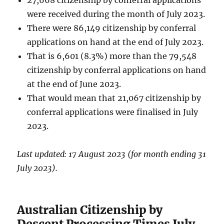
were received during the month of July 2023.
There were 86,149 citizenship by conferral
applications on hand at the end of July 2023.
That is 6,601 (8.3%) more than the 79,548
citizenship by conferral applications on hand
at the end of June 2023.
That would mean that 21,067 citizenship by
conferral applications were finalised in July
2023.
Last updated: 17 August 2023 (for month ending 31
July 2023).
Australian Citizenship by
Descent Processing Times July