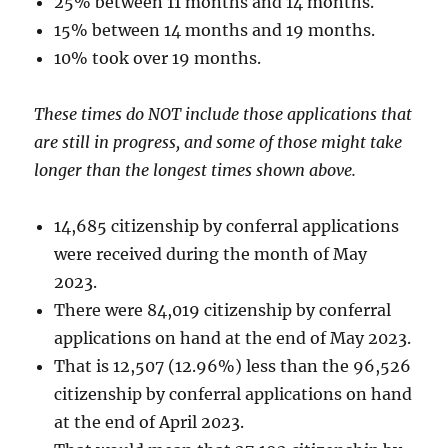
25% between 11 months and 14 months.
15% between 14 months and 19 months.
10% took over 19 months.
These times do NOT include those applications that
are still in progress, and some of those might take
longer than the longest times shown above.
14,685 citizenship by conferral applications
were received during the month of May
2023.
There were 84,019 citizenship by conferral
applications on hand at the end of May 2023.
That is 12,507 (12.96%) less than the 96,526
citizenship by conferral applications on hand
at the end of April 2023.