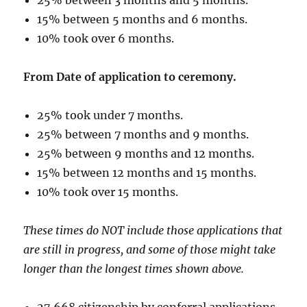
15% between 5 months and 6 months.
10% took over 6 months.
From Date of application to ceremony.
25% took under 7 months.
25% between 7 months and 9 months.
25% between 9 months and 12 months.
15% between 12 months and 15 months.
10% took over 15 months.
These times do NOT include those applications that
are still in progress, and some of those might take
longer than the longest times shown above.
27,668 citizenship by conferral applications