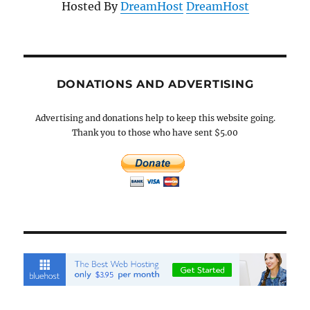
Hosted By
DreamHost
DreamHost
DONATIONS AND ADVERTISING
Advertising and donations help to keep this website going.
Thank you to those who have sent $5.00