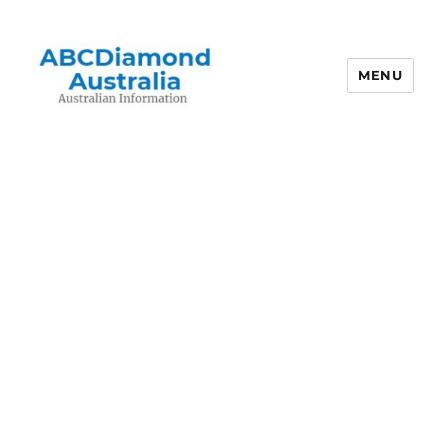
MENU
Australian Information