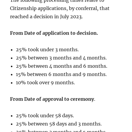
Citizenship applications, by conferral, that
reached a decision in July 2023.
From Date of application to decision.
25% took under 3 months.
25% between 3 months and 4 months.
25% between 4 months and 6 months.
15% between 6 months and 9 months.
10% took over 9 months.
From Date of approval to ceremony
.
25% took under 58 days.
25% between 58 days and 3 months.
25% between 3 months and 5 months.