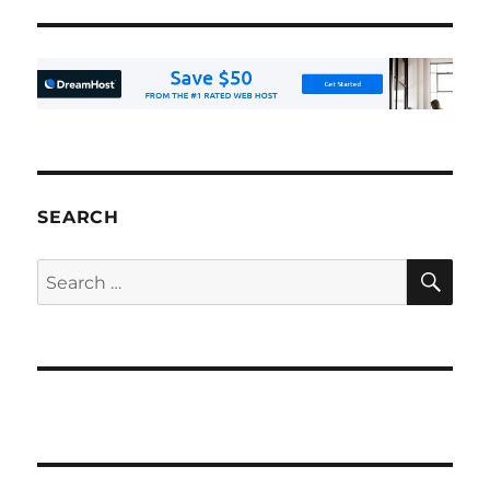
SEARCH
SE
Search
for: