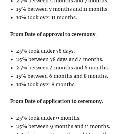
25% between 5 months and 7 months.
15% between 7 months and 11 months.
10% took over 11 months.
From Date of approval to ceremony
.
25% took under 78 days.
25% between 78 days and 4 months.
25% between 4 months and 6 months.
15% between 6 months and 8 months.
10% took over 8 months.
From Date of application to ceremony.
25% took under 9 months.
25% between 9 months and 11 months.