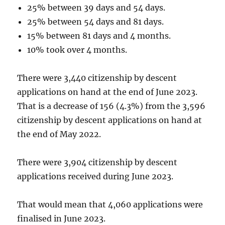
25% between 39 days and 54 days.
25% between 54 days and 81 days.
15% between 81 days and 4 months.
10% took over 4 months.
There were 3,440 citizenship by descent
applications on hand at the end of June 2023.
That is a decrease of 156 (4.3%) from the 3,596
citizenship by descent applications on hand at
the end of May 2022.
There were 3,904 citizenship by descent
applications received during June 2023.
That would mean that 4,060 applications were
finalised in June 2023.