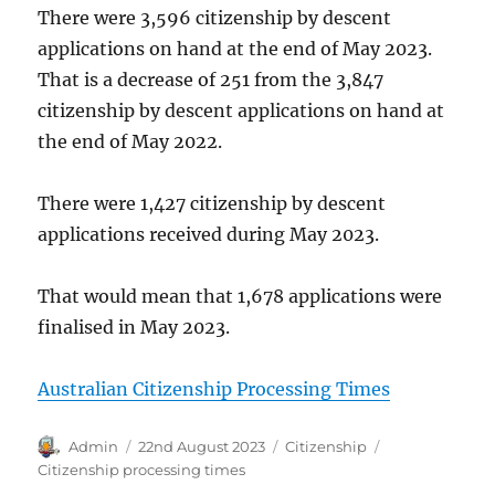
There were 3,596 citizenship by descent
applications on hand at the end of May 2023.
That is a decrease of 251 from the 3,847
citizenship by descent applications on hand at
the end of May 2022.
There were 1,427 citizenship by descent
applications received during May 2023.
That would mean that 1,678 applications were
finalised in May 2023.
Australian Citizenship Processing Times
Author
Posted
Categories
Tags
Admin
22nd August 2023
Citizenship
on
Citizenship processing times