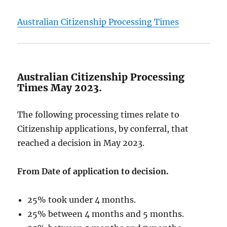
Australian Citizenship Processing Times
Australian Citizenship Processing
Times May 2023.
The following processing times relate to
Citizenship applications, by conferral, that
reached a decision in May 2023.
From Date of application to decision.
25% took under 4 months.
25% between 4 months and 5 months.