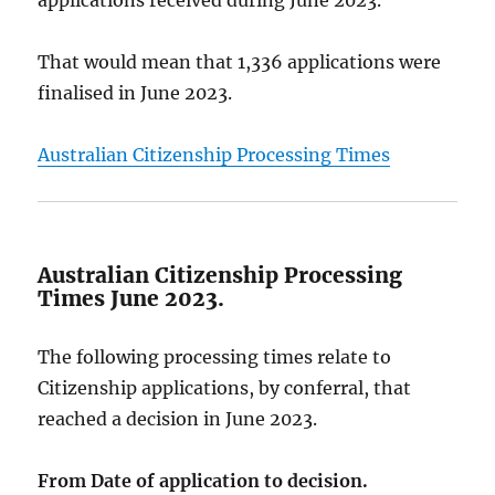
That would mean that 1,336 applications were
finalised in June 2023.
Australian Citizenship Processing Times
Australian Citizenship Processing
Times June 2023.
The following processing times relate to
Citizenship applications, by conferral, that
reached a decision in June 2023.
From Date of application to decision.