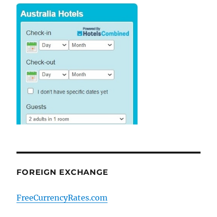
FOREIGN EXCHANGE
FreeCurrencyRates.com