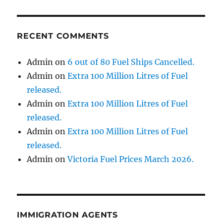
RECENT COMMENTS
Admin
on
6 out of 80 Fuel Ships Cancelled.
Admin
on
Extra 100 Million Litres of Fuel
released.
Admin
on
Extra 100 Million Litres of Fuel
released.
Admin
on
Extra 100 Million Litres of Fuel
released.
Admin
on
Victoria Fuel Prices March 2026.
IMMIGRATION AGENTS