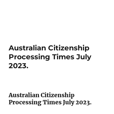
Australian Citizenship
Processing Times July
2023.
Australian Citizenship
Processing Times July 2023.