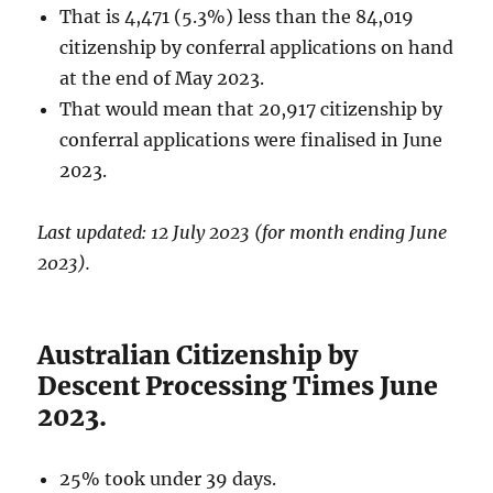
That is 4,471 (5.3%) less than the 84,019
citizenship by conferral applications on hand
at the end of May 2023.
That would mean that 20,917 citizenship by
conferral applications were finalised in June
2023.
Last updated: 12 July 2023 (for month ending June
2023).
Australian Citizenship by
Descent Processing Times June
2023.
25% took under 39 days.