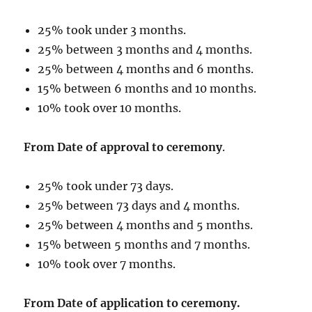
25% took under 3 months.
25% between 3 months and 4 months.
25% between 4 months and 6 months.
15% between 6 months and 10 months.
10% took over 10 months.
From Date of approval to ceremony
.
25% took under 73 days.
25% between 73 days and 4 months.
25% between 4 months and 5 months.
15% between 5 months and 7 months.
10% took over 7 months.
From Date of application to ceremony.