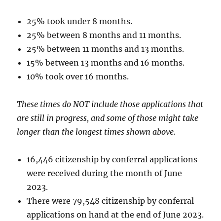
25% took under 8 months.
25% between 8 months and 11 months.
25% between 11 months and 13 months.
15% between 13 months and 16 months.
10% took over 16 months.
These times do NOT include those applications that
are still in progress, and some of those might take
longer than the longest times shown above.
16,446 citizenship by conferral applications
were received during the month of June
2023.
There were 79,548 citizenship by conferral
applications on hand at the end of June 2023.