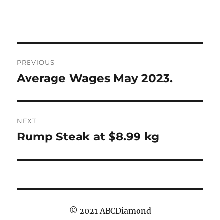
Post
PREVIOUS
navigation
Average Wages May 2023.
Previous
post:
NEXT
Rump Steak at $8.99 kg
Next
post:
© 2021 ABCDiamond