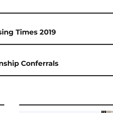
sing Times 2019
nship Conferrals