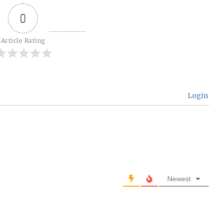
0
Article Rating
Login
Newest