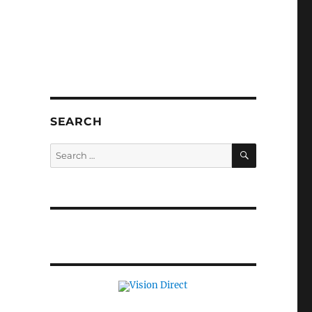
SEARCH
SEARCH
Search
for: