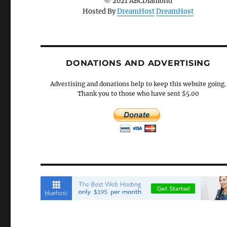
© 2021 ABCDiamond
Hosted By
DreamHost
DreamHost
DONATIONS AND ADVERTISING
Advertising and donations help to keep this website going.
Thank you to those who have sent $5.00