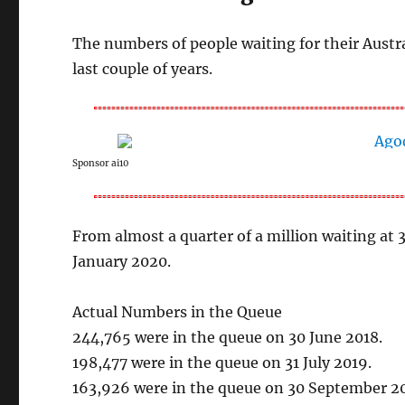
The numbers of people waiting for their Austr
last couple of years.
Sponsor ai10
From almost a quarter of a million waiting at
January 2020.
Actual Numbers in the Queue
244,765 were in the queue on 30 June 2018.
198,477 were in the queue on 31 July 2019.
163,926 were in the queue on 30 September 2