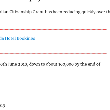
alian Citizenship Grant has been reducing quickly over t
 30th June 2018, down to about 100,000 by the end of
019.