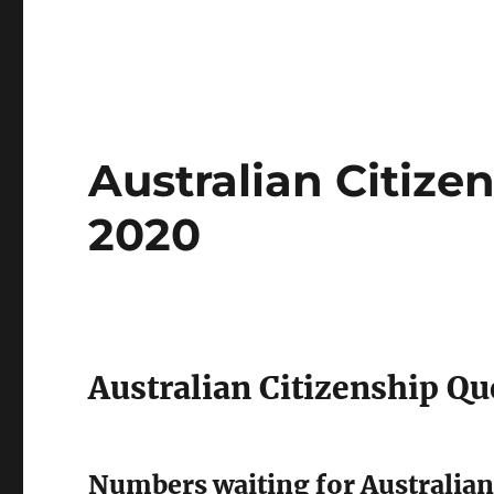
Australian Citiz
2020
Australian Citizenship Qu
Numbers waiting for Australian 