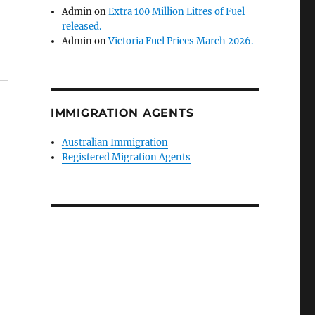
Admin
on
Extra 100 Million Litres of Fuel
released.
Admin
on
Victoria Fuel Prices March 2026.
IMMIGRATION AGENTS
Australian Immigration
Registered Migration Agents