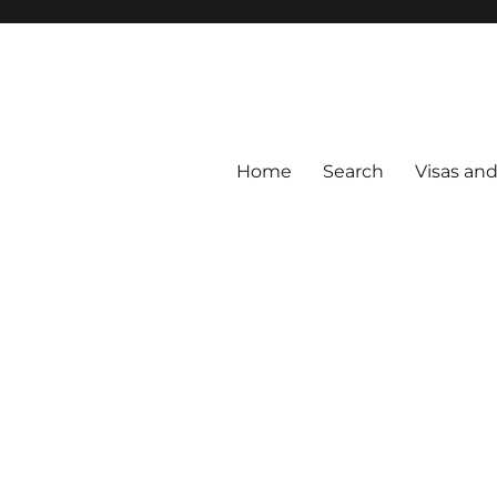
Home
Search
Visas an