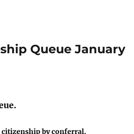
enship Queue January
eue.
citizenship by conferral.