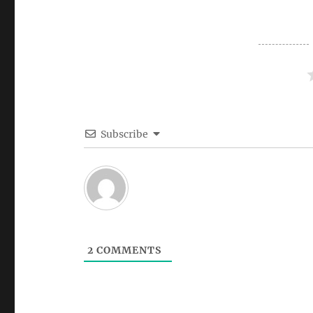
Subscribe
2
COMMENTS