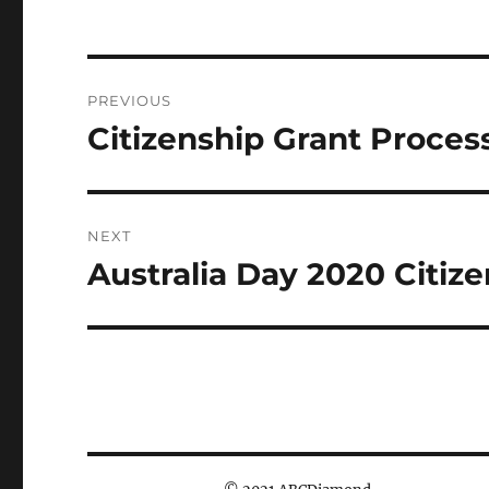
Post
PREVIOUS
navigation
Citizenship Grant Proces
Previous
post:
NEXT
Australia Day 2020 Citize
Next
post: