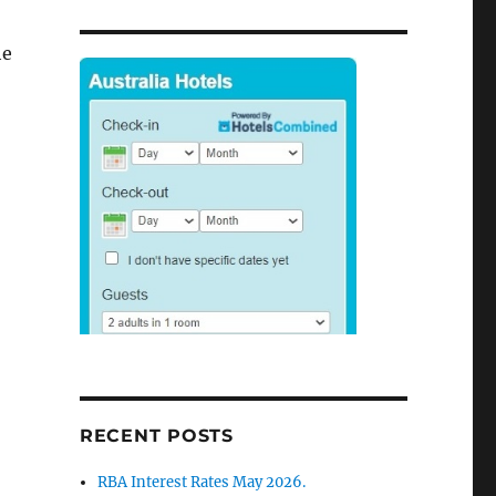
he
RECENT POSTS
RBA Interest Rates May 2026.