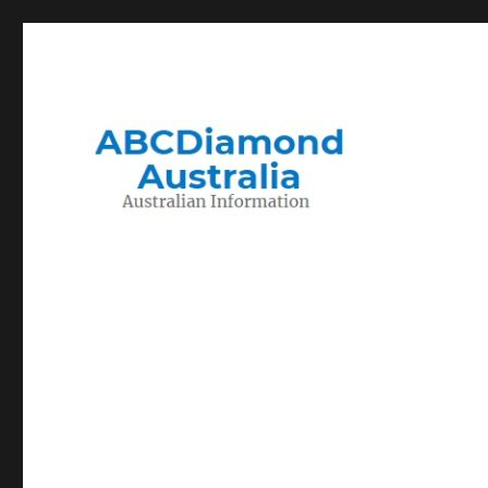
Migration to and Living in Australia Information
Australian Information