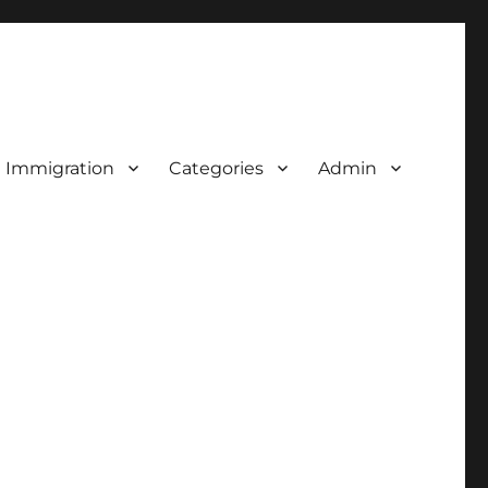
d Immigration
Categories
Admin