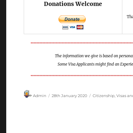
Donations Welcome
Tha
The information we give is based on personal 
Some Visa Applicants might find an Exper
Author
Posted
Categories
Admin
28th January 2020
Citizenship
,
Visas a
on