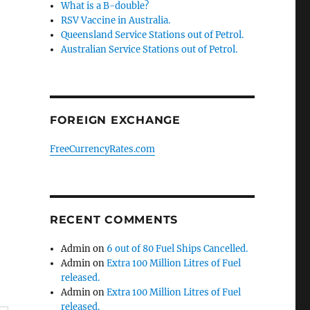
What is a B-double?
RSV Vaccine in Australia.
Queensland Service Stations out of Petrol.
Australian Service Stations out of Petrol.
FOREIGN EXCHANGE
FreeCurrencyRates.com
RECENT COMMENTS
Admin
on
6 out of 80 Fuel Ships Cancelled.
Admin
on
Extra 100 Million Litres of Fuel
released.
Admin
on
Extra 100 Million Litres of Fuel
released.