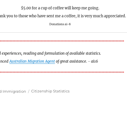
$5.00 for a cup of coffee will keep me going.
nk you to those who have sent me a coffee, it is very much appreciated.
Donations ai-8
experiences, reading and formulation of available statistics.
ienced
Australian Migration Agent
of great assistance. - ai16
Tags
nd Immigration
Citizenship Statistics