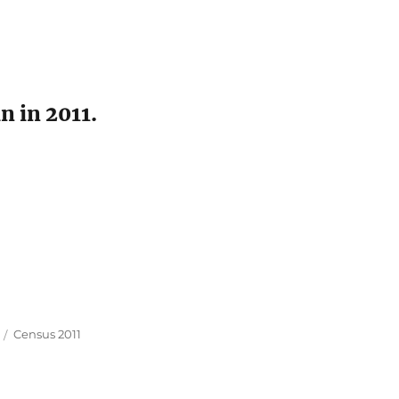
n in 2011.
Tags
Census 2011