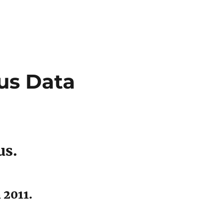
us Data
us.
 2011.