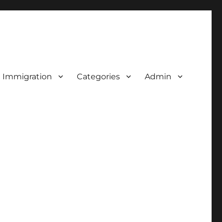
d Immigration
Categories
Admin