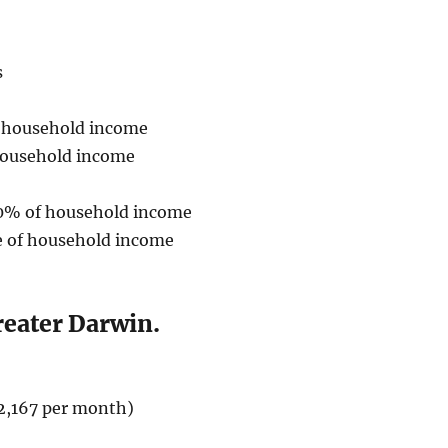
s
f household income
household income
30% of household income
 of household income
reater Darwin.
2,167 per month)