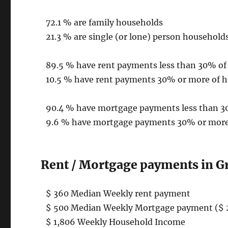
72.1 % are family households
21.3 % are single (or lone) person household
89.5 % have rent payments less than 30% o
10.5 % have rent payments 30% or more of 
90.4 % have mortgage payments less than 
9.6 % have mortgage payments 30% or more
Rent / Mortgage payments in G
$ 360 Median Weekly rent payment
$ 500 Median Weekly Mortgage payment ($ 
$ 1,806 Weekly Household Income