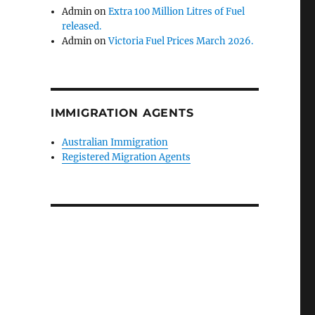
Admin
on
Extra 100 Million Litres of Fuel
released.
Admin
on
Victoria Fuel Prices March 2026.
IMMIGRATION AGENTS
Australian Immigration
Registered Migration Agents