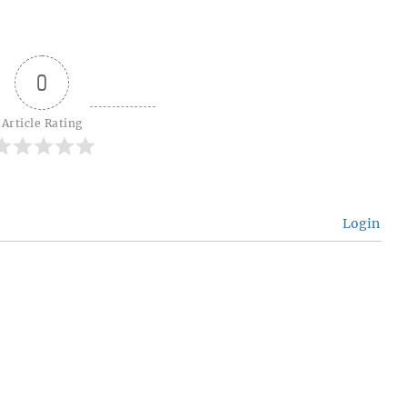
0
Article Rating
Login