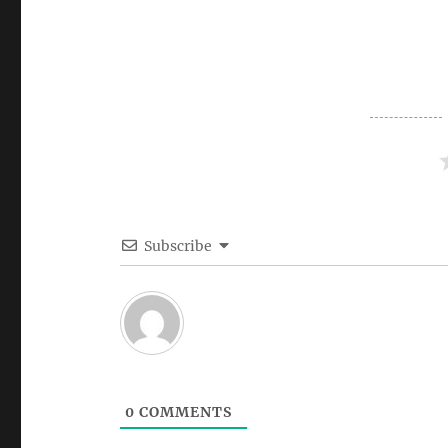
Subscribe
0
COMMENTS