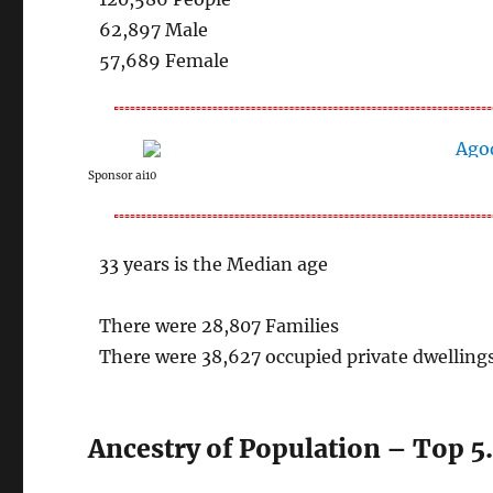
62,897 Male
57,689 Female
Sponsor ai10
33 years is the Median age
There were 28,807 Families
There were 38,627 occupied private dwelling
Ancestry of Population – Top 5