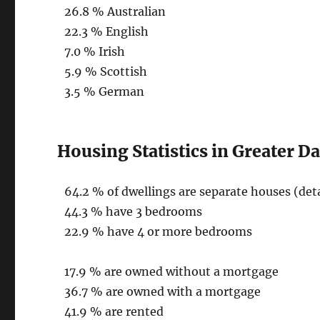
26.8 % Australian
22.3 % English
7.0 % Irish
5.9 % Scottish
3.5 % German
Housing Statistics in Greater D
64.2 % of dwellings are separate houses (de
44.3 % have 3 bedrooms
22.9 % have 4 or more bedrooms
17.9 % are owned without a mortgage
36.7 % are owned with a mortgage
41.9 % are rented