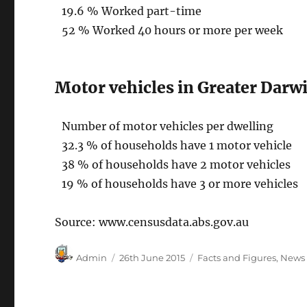
19.6 % Worked part-time
52 % Worked 40 hours or more per week
Motor vehicles in Greater Darwi
Number of motor vehicles per dwelling
32.3 % of households have 1 motor vehicle
38 % of households have 2 motor vehicles
19 % of households have 3 or more vehicles
Source: www.censusdata.abs.gov.au
Author
Posted
Categories
Admin
26th June 2015
Facts and Figures
,
News
on