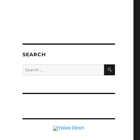
SEARCH
SEARCH
Search
for: