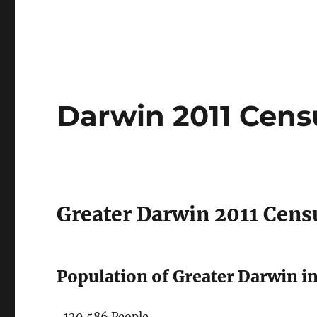
Darwin 2011 Cens
Greater Darwin 2011 Cens
Population of Greater Darwin in
120,586 People