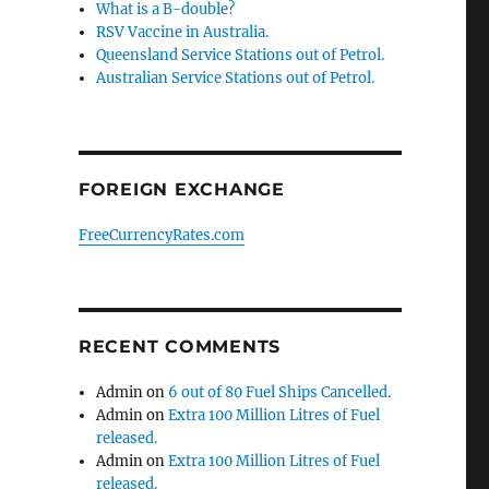
What is a B-double?
RSV Vaccine in Australia.
Queensland Service Stations out of Petrol.
Australian Service Stations out of Petrol.
FOREIGN EXCHANGE
FreeCurrencyRates.com
RECENT COMMENTS
Admin
on
6 out of 80 Fuel Ships Cancelled.
Admin
on
Extra 100 Million Litres of Fuel
released.
Admin
on
Extra 100 Million Litres of Fuel
released.