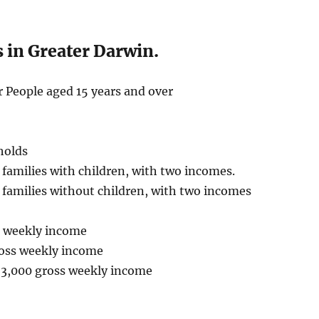
 in Greater Darwin.
 People aged 15 years and over
holds
families with children, with two incomes.
families without children, with two incomes
ss weekly income
ross weekly income
$3,000 gross weekly income