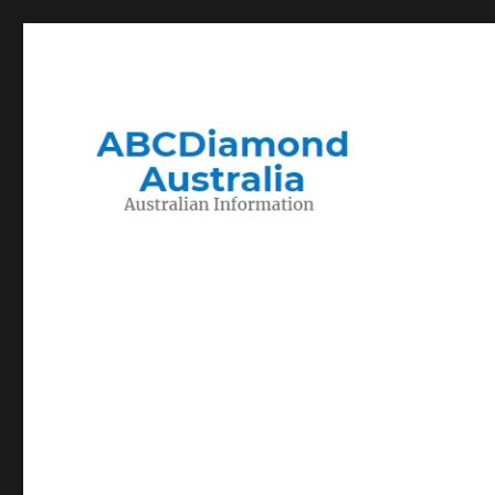
Migration to and Living in Australia Information
Australian Information