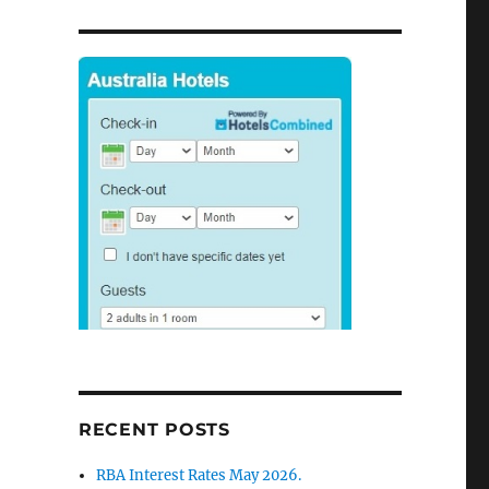
RECENT POSTS
RBA Interest Rates May 2026.