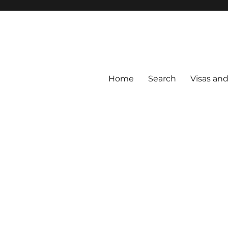
Home
Search
Visas an