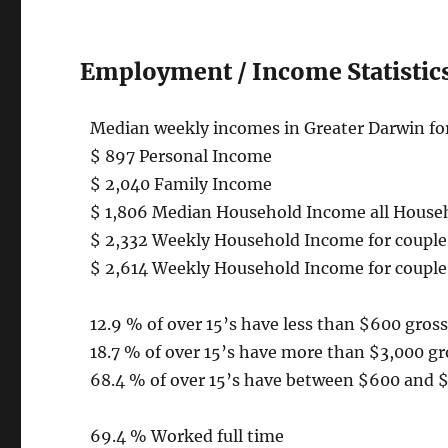
Employment / Income Statistics
Median weekly incomes in Greater Darwin for
$ 897 Personal Income
$ 2,040 Family Income
$ 1,806 Median Household Income all House
$ 2,332 Weekly Household Income for couple 
$ 2,614 Weekly Household Income for couple 
12.9 % of over 15’s have less than $600 gro
18.7 % of over 15’s have more than $3,000 g
68.4 % of over 15’s have between $600 and 
69.4 % Worked full time