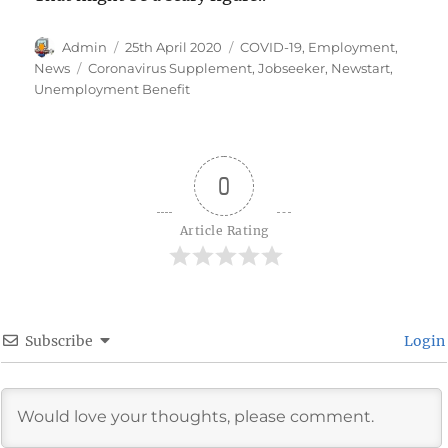
Author
Posted
Categories
Admin
25th April 2020
COVID-19
,
Employment
,
on
Tags
News
Coronavirus Supplement
,
Jobseeker
,
Newstart
,
Unemployment Benefit
0
Article Rating
Subscribe
Login