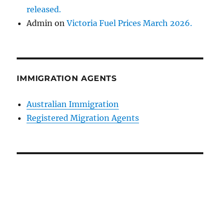
released.
Admin
on
Victoria Fuel Prices March 2026.
IMMIGRATION AGENTS
Australian Immigration
Registered Migration Agents