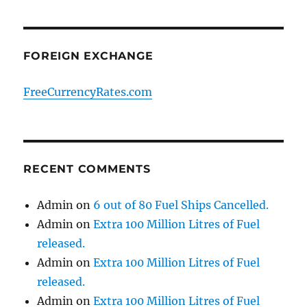
FOREIGN EXCHANGE
FreeCurrencyRates.com
RECENT COMMENTS
Admin
on
6 out of 80 Fuel Ships Cancelled.
Admin
on
Extra 100 Million Litres of Fuel
released.
Admin
on
Extra 100 Million Litres of Fuel
released.
Admin
on
Extra 100 Million Litres of Fuel