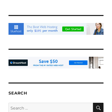
SEARCH
SE
Search