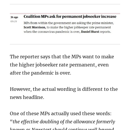
The reporter says that the MPs want to make
the higher jobseeker rate permanent, even
after the pandemic is over.
However, the actual wording is different to the
news headline.
One of these MPs actually used these words:
“
the effective doubling of the allowance formerly
known as Newstart should continue well beyond