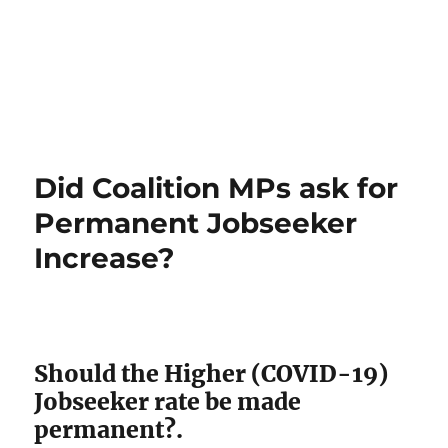
Did Coalition MPs ask for
Permanent Jobseeker
Increase?
Should the Higher (COVID-19)
Jobseeker rate be made
permanent?.