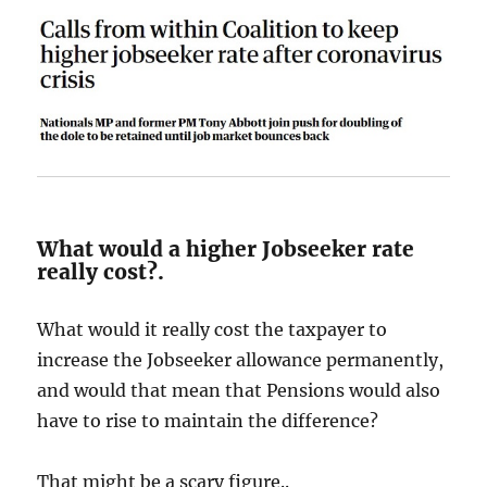
What would a higher Jobseeker rate
really cost?.
What would it really cost the taxpayer to
increase the Jobseeker allowance permanently,
and would that mean that Pensions would also
have to rise to maintain the difference?
That might be a scary figure..