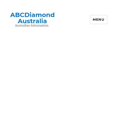
MENU
Australian Information