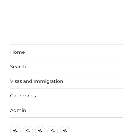
Home
Search
Visas and Immigration
Categories
Admin
Email
Brisbane
Britzinoz
In-
Google