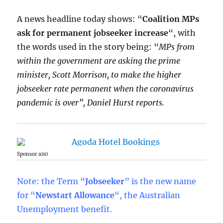
A news headline today shows: “
Coalition MPs
ask for permanent jobseeker increase
“, with
the words used in the story being: “
MPs from
within the government are asking the prime
minister, Scott Morrison, to make the higher
jobseeker rate permanent when the coronavirus
pandemic is over”, Daniel Hurst reports.
Sponsor ai10
Note: the Term “
Jobseeker
” is the new name
for “
Newstart Allowance
“, the Australian
Unemployment benefit.