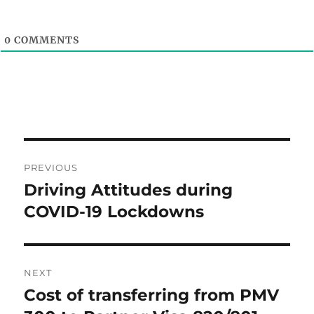
0
COMMENTS
Post
PREVIOUS
navigation
Driving Attitudes during
Previous
post:
COVID-19 Lockdowns
NEXT
Cost of transferring from PMV
Next
post: