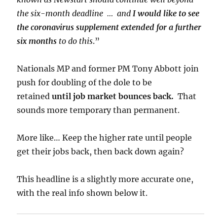
the six-month deadline … and
I would like to see
the coronavirus supplement extended for a further
six months
to do this
.”
Nationals MP and former PM Tony Abbott join
push for doubling of the dole to be
retained
until job market bounces back.
That
sounds more temporary than permanent.
More like… Keep the higher rate until people
get their jobs back, then back down again?
This headline is a slightly more accurate one,
with the real info shown below it.