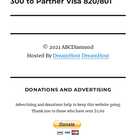
300 to Partner Visa 820/801
© 2021 ABCDiamond
Hosted By
DreamHost
DreamHost
DONATIONS AND ADVERTISING
Advertising and donations help to keep this website going.
Thank you to those who have sent $5.00