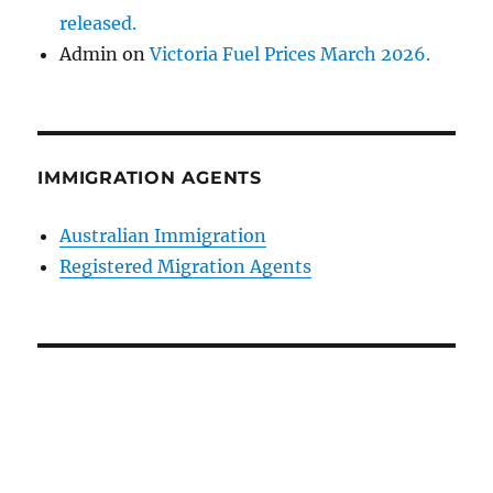
released.
Admin
on
Victoria Fuel Prices March 2026.
IMMIGRATION AGENTS
Australian Immigration
Registered Migration Agents