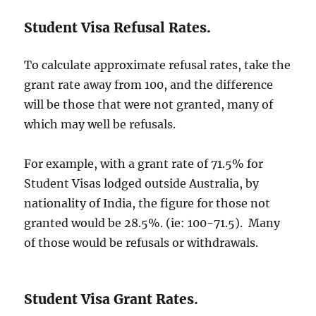
Student Visa Refusal Rates.
To calculate approximate refusal rates, take the
grant rate away from 100, and the difference
will be those that were not granted, many of
which may well be refusals.
For example, with a grant rate of 71.5% for
Student Visas lodged outside Australia, by
nationality of India, the figure for those not
granted would be 28.5%. (ie: 100-71.5). Many
of those would be refusals or withdrawals.
Student Visa Grant Rates.