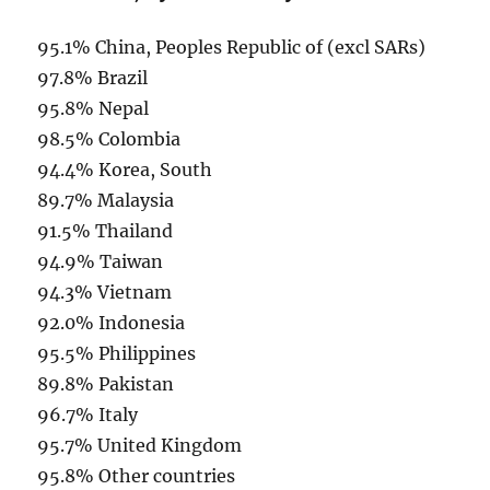
95.1% China, Peoples Republic of (excl SARs)
97.8% Brazil
95.8% Nepal
98.5% Colombia
94.4% Korea, South
89.7% Malaysia
91.5% Thailand
94.9% Taiwan
94.3% Vietnam
92.0% Indonesia
95.5% Philippines
89.8% Pakistan
96.7% Italy
95.7% United Kingdom
95.8% Other countries