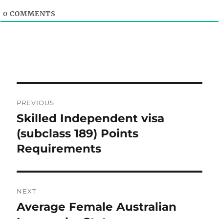
0
COMMENTS
Post
PREVIOUS
navigation
Skilled Independent visa
Previous
post:
(subclass 189) Points
Requirements
NEXT
Average Female Australian
Next