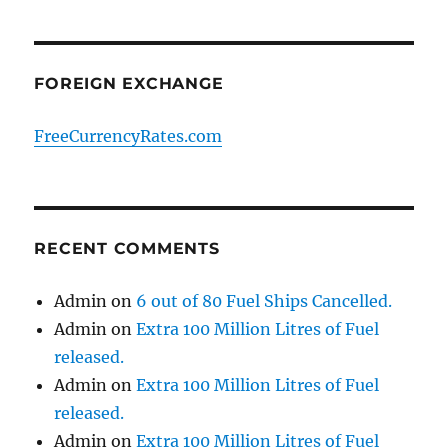
FOREIGN EXCHANGE
FreeCurrencyRates.com
RECENT COMMENTS
Admin
on
6 out of 80 Fuel Ships Cancelled.
Admin
on
Extra 100 Million Litres of Fuel
released.
Admin
on
Extra 100 Million Litres of Fuel
released.
Admin
on
Extra 100 Million Litres of Fuel