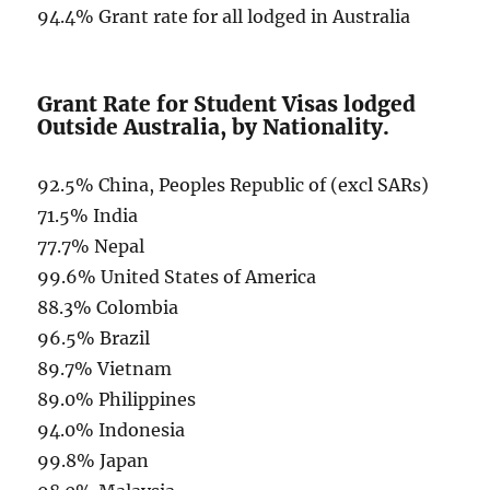
94.4% Grant rate for all lodged in Australia
Grant Rate for Student Visas lodged
Outside Australia, by Nationality.
92.5% China, Peoples Republic of (excl SARs)
71.5% India
77.7% Nepal
99.6% United States of America
88.3% Colombia
96.5% Brazil
89.7% Vietnam
89.0% Philippines
94.0% Indonesia
99.8% Japan