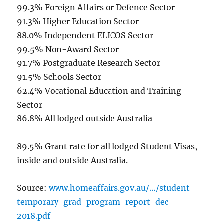
99.3% Foreign Affairs or Defence Sector
91.3% Higher Education Sector
88.0% Independent ELICOS Sector
99.5% Non-Award Sector
91.7% Postgraduate Research Sector
91.5% Schools Sector
62.4% Vocational Education and Training
Sector
86.8% All lodged outside Australia
89.5% Grant rate for all lodged Student Visas,
inside and outside Australia.
Source:
www.homeaffairs.gov.au/…/student-
temporary-grad-program-report-dec-
2018.pdf