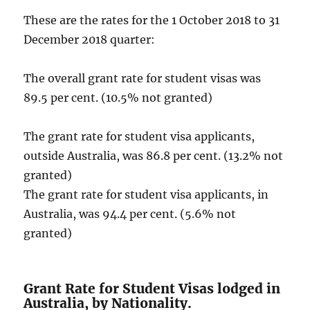
These are the rates for the 1 October 2018 to 31
December 2018 quarter:
The overall grant rate for student visas was
89.5 per cent. (10.5% not granted)
The grant rate for student visa applicants,
outside Australia, was 86.8 per cent. (13.2% not
granted)
The grant rate for student visa applicants, in
Australia, was 94.4 per cent. (5.6% not
granted)
Grant Rate for Student Visas lodged in
Australia, by Nationality.