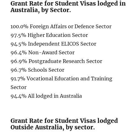
Grant Rate for Student Visas lodged in
Australia, by Sector.
100.0% Foreign Affairs or Defence Sector
97.5% Higher Education Sector
94.5% Independent ELICOS Sector
96.4% Non-Award Sector
96.9% Postgraduate Research Sector
96.7% Schools Sector
91.7% Vocational Education and Training
Sector
94.4% All lodged in Australia
Grant Rate for Student Visas lodged
Outside Australia, by sector.