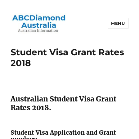
MENU
Australian Information
Student Visa Grant Rates
2018
Australian Student Visa Grant
Rates 2018.
Student Visa Application and Grant
numbers.