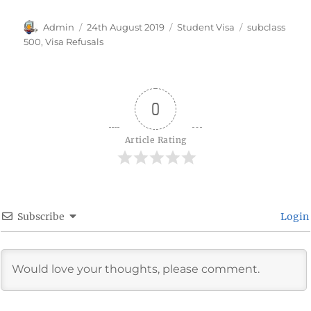
Author
Posted
Categories
Tags
Admin
24th August 2019
Student Visa
subclass
on
500
,
Visa Refusals
0
Article Rating
Subscribe
Login