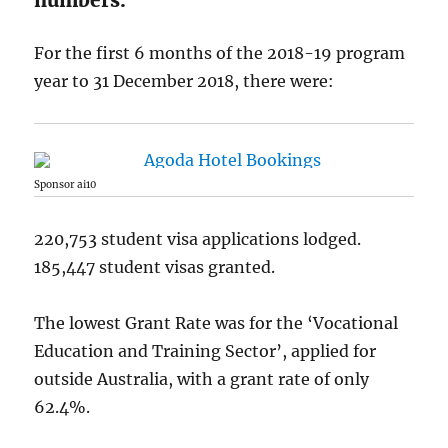
For the first 6 months of the 2018-19 program
year to 31 December 2018, there were:
Sponsor ai10
220,753 student visa applications lodged.
185,447 student visas granted.
The lowest Grant Rate was for the ‘Vocational
Education and Training Sector’, applied for
outside Australia, with a grant rate of only
62.4%.