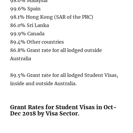
98.0% Malaysia
99.6% Spain
98.1% Hong Kong (SAR of the PRC)
86.0% Sri Lanka
99.9% Canada
89.4% Other countries
86.8% Grant rate for all lodged outside
Australia
89.5% Grant rate for all lodged Student Visas,
inside and outside Australia.
Grant Rates for Student Visas in Oct-
Dec 2018 by Visa Sector.