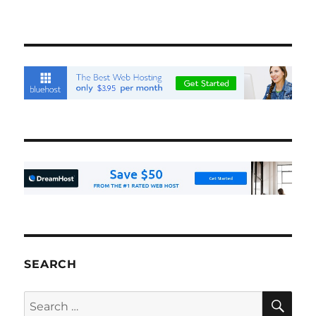
SEARCH
SE
Search