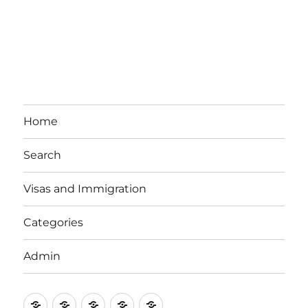
Home
Search
Visas and Immigration
Categories
Admin
Email
Brisbane
Britzinoz
In-
Google