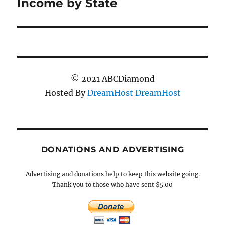
post:
Income by State
© 2021 ABCDiamond
Hosted By
DreamHost
DreamHost
DONATIONS AND ADVERTISING
Advertising and donations help to keep this website going.
Thank you to those who have sent $5.00