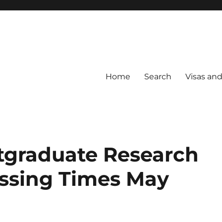
Home
Search
Visas an
tgraduate Research
essing Times May