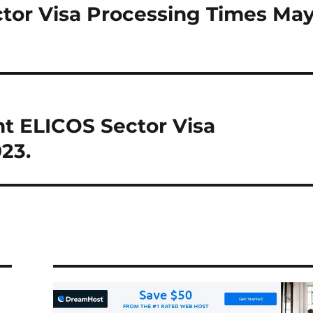
ctor Visa Processing Times Ma
t ELICOS Sector Visa
23.