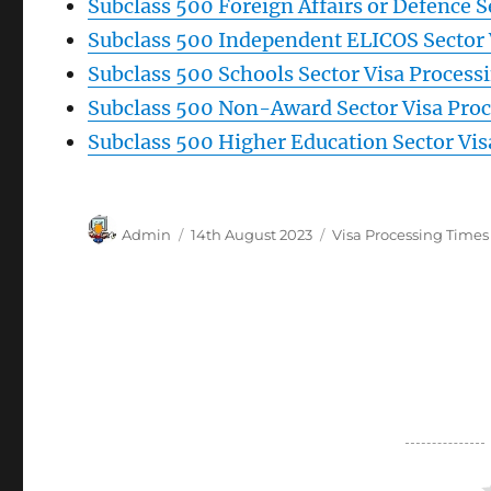
Subclass 500 Foreign Affairs or Defence 
Subclass 500 Independent ELICOS Sector 
Subclass 500 Schools Sector Visa Proces
Subclass 500 Non-Award Sector Visa Pro
Subclass 500 Higher Education Sector Vi
Author
Posted
Categories
Admin
14th August 2023
Visa Processing Times
on