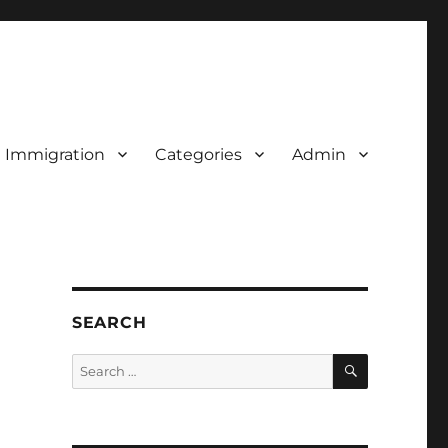
d Immigration
Categories
Admin
SEARCH
SEARCH
Search
for: