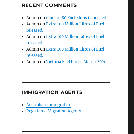
RECENT COMMENTS
Admin
on
6 out of 80 Fuel Ships Cancelled.
Admin
on
Extra 100 Million Litres of Fuel
released.
Admin
on
Extra 100 Million Litres of Fuel
released.
Admin
on
Extra 100 Million Litres of Fuel
released.
Admin
on
Victoria Fuel Prices March 2026.
IMMIGRATION AGENTS
Australian Immigration
Registered Migration Agents