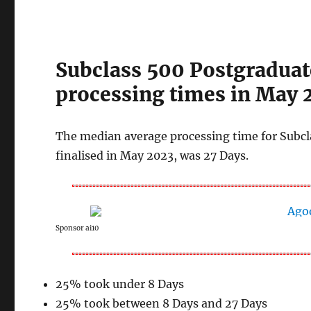
Subclass 500 Postgraduat
processing times in May 
The median average processing time for Subcl
finalised in May 2023, was 27 Days.
Sponsor ai10
25% took under 8 Days
25% took between 8 Days and 27 Days