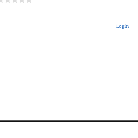
Login