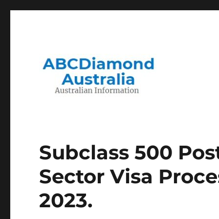
Migration to and Living in Australia Information
Australian Information
Subclass 500 Pos
Sector Visa Proc
2023.