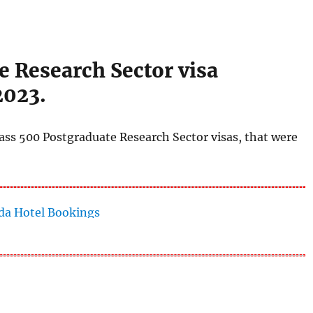
e Research Sector visa
2023.
ass 500 Postgraduate Research Sector visas, that were