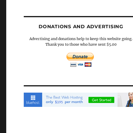
DONATIONS AND ADVERTISING
Advertising and donations help to keep this website going.
Thank you to those who have sent $5.00