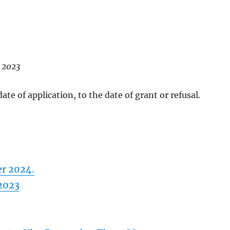
y 2023
te of application, to the date of grant or refusal.
er 2024.
 2023