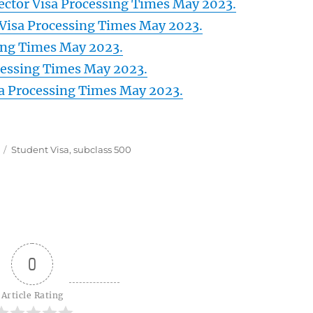
Sector Visa Processing Times May 2023.
Visa Processing Times May 2023.
sing Times May 2023.
cessing Times May 2023.
sa Processing Times May 2023.
Tags
Student Visa
,
subclass 500
0
Article Rating