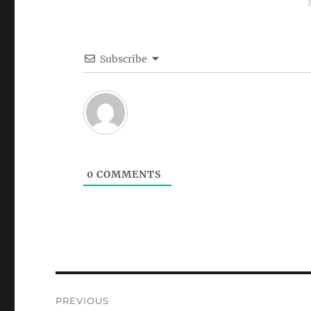
Subscribe
0
COMMENTS
Post
PREVIOUS
navigation