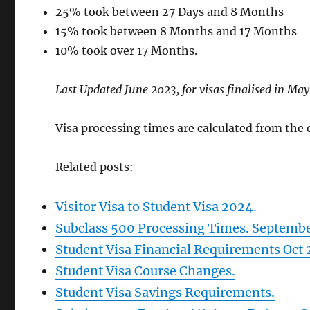
25% took between 27 Days and 8 Months
15% took between 8 Months and 17 Months
10% took over 17 Months.
Last Updated June 2023, for visas finalised in Ma
Visa processing times are calculated from the da
Related posts:
Visitor Visa to Student Visa 2024.
Subclass 500 Processing Times. Septemb
Student Visa Financial Requirements Oct
Student Visa Course Changes.
Student Visa Savings Requirements.