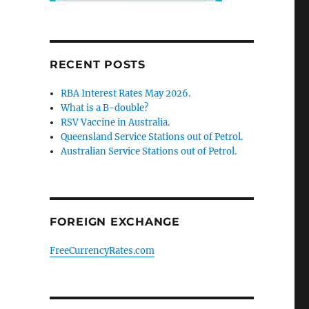
RECENT POSTS
RBA Interest Rates May 2026.
What is a B-double?
RSV Vaccine in Australia.
Queensland Service Stations out of Petrol.
Australian Service Stations out of Petrol.
FOREIGN EXCHANGE
FreeCurrencyRates.com