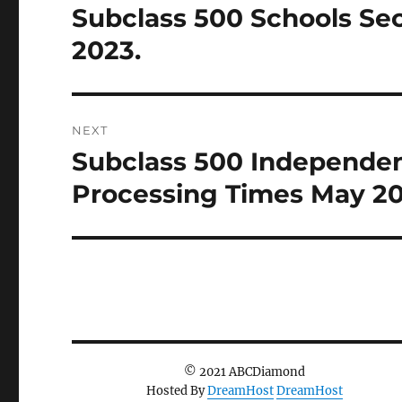
Subclass 500 Schools Se
Previous
post:
2023.
NEXT
Subclass 500 Independen
Next
post:
Processing Times May 20
© 2021 ABCDiamond
Hosted By
DreamHost
DreamHost