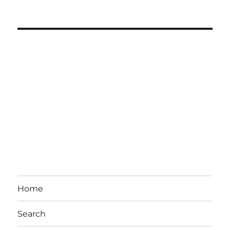
Home
Search