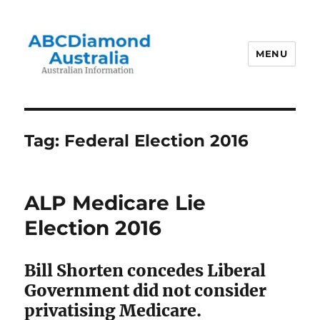
MENU
Australian Information
Tag:
Federal Election 2016
ALP Medicare Lie
Election 2016
Bill Shorten concedes Liberal
Government did not consider
privatising Medicare.