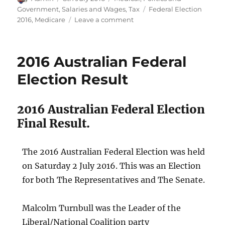
on
Tags
Government
,
Salaries and Wages
,
Tax
Federal Election
on
2016
,
Medicare
Leave a comment
ALP
Medicare
Lie
2016 Australian Federal
Election
2016
Election Result
2016 Australian Federal Election
Final Result.
The 2016 Australian Federal Election was held
on Saturday 2 July 2016. This was an Election
for both The Representatives and The Senate.
Malcolm Turnbull was the Leader of the
Liberal/National Coalition party