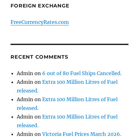
FOREIGN EXCHANGE
FreeCurrencyRates.com
RECENT COMMENTS
Admin
on
6 out of 80 Fuel Ships Cancelled.
Admin
on
Extra 100 Million Litres of Fuel
released.
Admin
on
Extra 100 Million Litres of Fuel
released.
Admin
on
Extra 100 Million Litres of Fuel
released.
Admin
on
Victoria Fuel Prices March 2026.