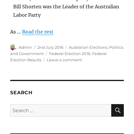
Bill Shorten was the Leader of the Australian
Labor Party
As …
Read the rest
Author
Posted
Categories
Admin
2nd July 2016
Australian Elections
,
Politics
on
Tags
and Government
Federal Election 2016
,
Federal
on
Election Results
Leave a comment
2016
Australian
Federal
Election
Result
SEARCH
SE
Search
for: