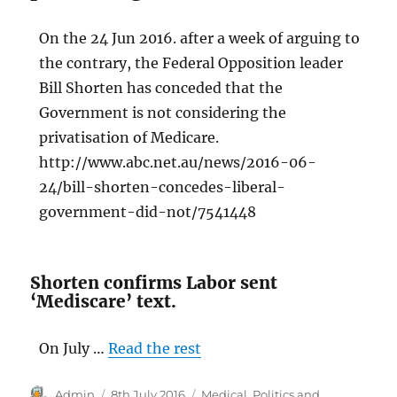
On the 24 Jun 2016. after a week of arguing to
the contrary, the Federal Opposition leader
Bill Shorten has conceded that the
Government is not considering the
privatisation of Medicare.
http://www.abc.net.au/news/2016-06-
24/bill-shorten-concedes-liberal-
government-did-not/7541448
Shorten confirms Labor sent
‘Mediscare’ text.
On July …
Read the rest
Author
Posted
Categories
Admin
8th July 2016
Medical
,
Politics and