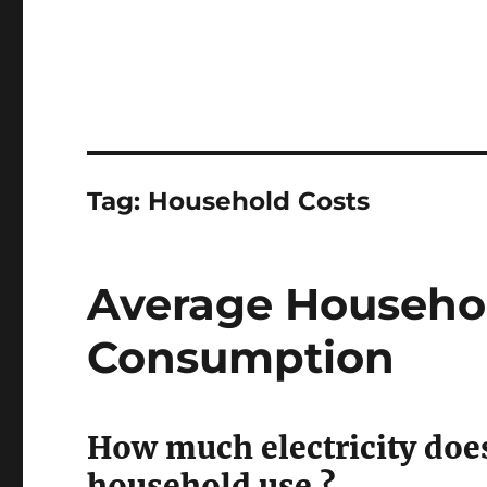
Tag:
Household Costs
Average Househol
Consumption
How much electricity does
household use ?.