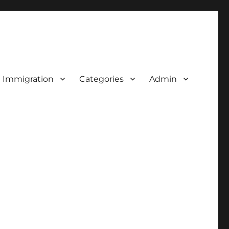
d Immigration
Categories
Admin