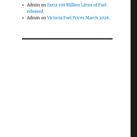
Admin
on
Extra 100 Million Litres of Fuel
released.
Admin
on
Victoria Fuel Prices March 2026.