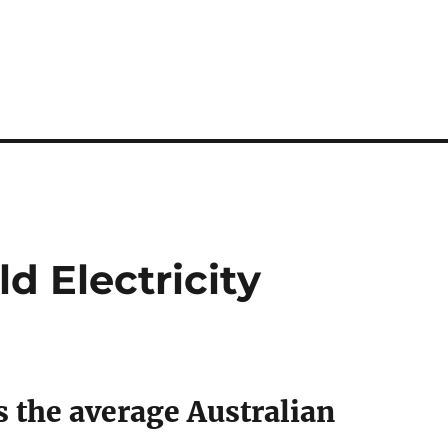
d Electricity
 the average Australian