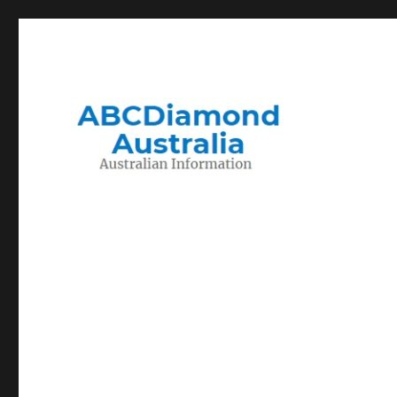
Migration to and Living in Australia Information
Australian Information