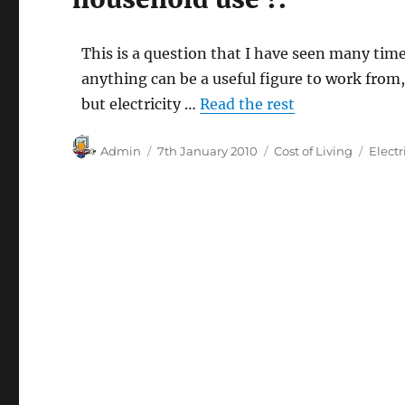
This is a question that I have seen many tim
anything can be a useful figure to work from
but electricity …
Read the rest
Author
Posted
Categories
Tags
Admin
7th January 2010
Cost of Living
Electr
on