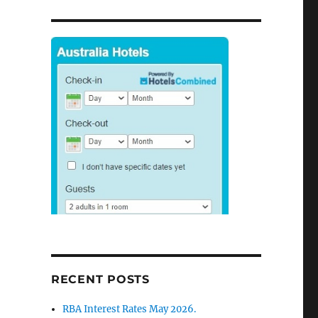
RECENT POSTS
RBA Interest Rates May 2026.