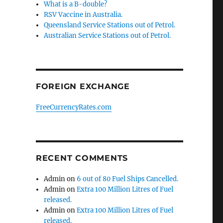
What is a B-double?
RSV Vaccine in Australia.
Queensland Service Stations out of Petrol.
Australian Service Stations out of Petrol.
FOREIGN EXCHANGE
FreeCurrencyRates.com
RECENT COMMENTS
Admin
on
6 out of 80 Fuel Ships Cancelled.
Admin
on
Extra 100 Million Litres of Fuel
released.
Admin
on
Extra 100 Million Litres of Fuel
released.