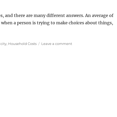
es, and there are many different answers. An average of
, when a person is trying to make choices about things,
on
icity
,
Household Costs
Leave a comment
Average
Household
Electricity
Consumption