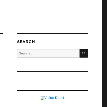
SEARCH
SEARCH
Search
for: