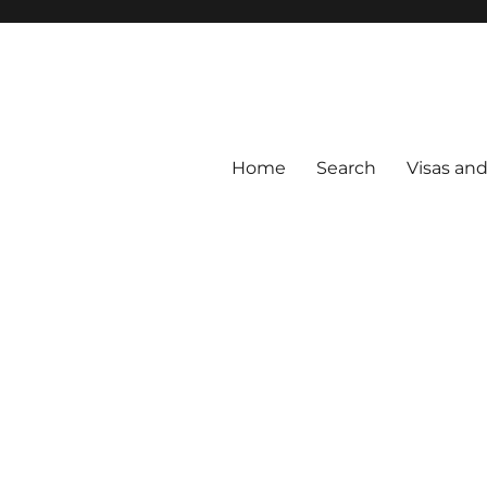
Home
Search
Visas an