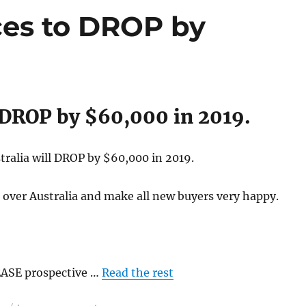
ces to DROP by
l DROP by $60,000 in 2019.
ralia will DROP by $60,000 in 2019.
 over Australia and make all new buyers very happy.
EASE prospective …
Read the rest
on