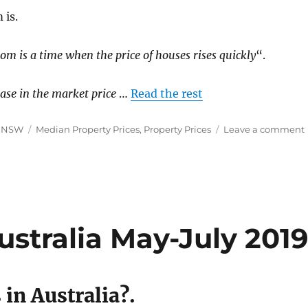
 is.
m is a time when the price of houses rises quickly
“.
ease in the market price
…
Read the rest
Tags
y NSW
Median Property Prices
,
Property Prices
Leave a comment
ustralia May-July 201
in Australia?.