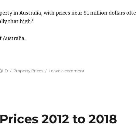
erty in Australia, with prices near $1 million dollars oft
ally that high?
f Australia.
Tags
on
 QLD
Property Prices
Leave a comment
House
Prices
in
Australia
May-
July
2019
Prices 2012 to 2018