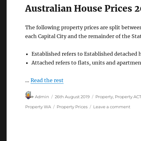
Australian House Prices 2
The following property prices are split betwee
each Capital City and the remainder of the Stat
Established refers to Established detached 
Attached refers to flats, units and apartmen
…
Read the rest
Author
Posted
Categories
Admin
26th August 2019
Property
,
Property AC
on
Tags
on
Property WA
Property Prices
Leave a comment
Austr
Hous
Price
2012
to