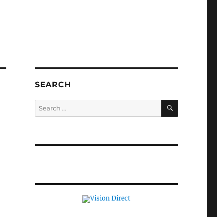
SEARCH
SEARCH
Search
for: