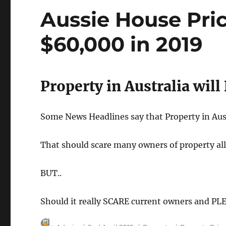
2018
Aussie House Pri
$60,000 in 2019
Property in Australia wil
Some News Headlines say that Property in Aust
That should scare many owners of property all
BUT..
Should it really SCARE current owners and PL
Author
Posted
Categories
Tags