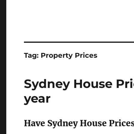
Tag:
Property Prices
Sydney House Pr
year
Have Sydney House Price