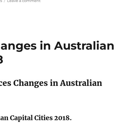
es
Leave a comment
Aussie
House
Prices
to
DROP
by
$60,000
anges in Australian
in
2019
8
ces Changes in Australian
an Capital Cities 2018.