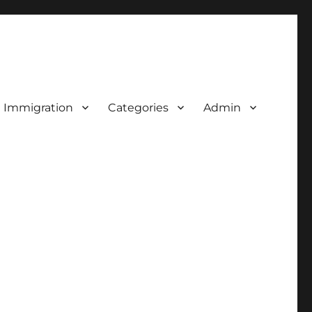
d Immigration
Categories
Admin