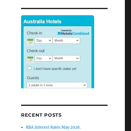
on
Sydney
House
Prices
Boomed
7%
per
year
9
RECENT POSTS
RBA Interest Rates May 2026.