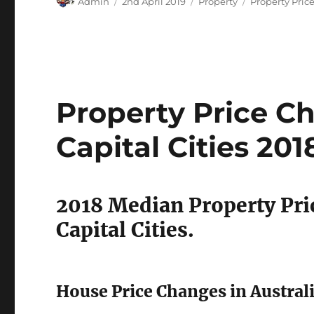
Admin
2nd April 2019
Property
Property Pric
on
Property Price Ch
Capital Cities 201
2018 Median Property Pri
Capital Cities.
House Price Changes in Australi