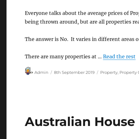
Everyone talks about the average prices of Prop
being thrown around, but are all properties re
The answer is No. It varies in different areas o
There are many properties at …
Read the rest
Author
Posted
Categories
Admin
8th September 2019
Property
,
Property
on
Australian House 