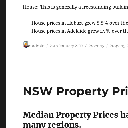
House: This is generally a freestanding buildin
House prices in Hobart grew 8.8% over the
House prices in Adelaide grew 1.7% over t
Author
Posted
Categories
Tags
Admin
26th January 2019
Property
Property 
on
NSW Property Pric
Median Property Prices ha
many regions.