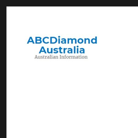
Migration to and Living in Australia Information
Australian Information