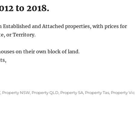
012 to 2018.
n Established and Attached properties, with prices for
e, or Territory.
houses on their own block of land.
ts,
T
,
Property NSW
,
Property QLD
,
Property SA
,
Property Tas
,
Property Vic
alian
e
s