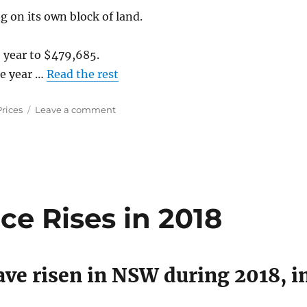
g on its own block of land.
 year to $479,685.
he year …
Read the rest
on
Prices
Leave a comment
Property
Price
Changes
in
Australian
Capital
Cities
e Rises in 2018
2018
ve risen in NSW during 2018, i