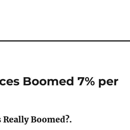
ices Boomed 7% per
s Really Boomed?.