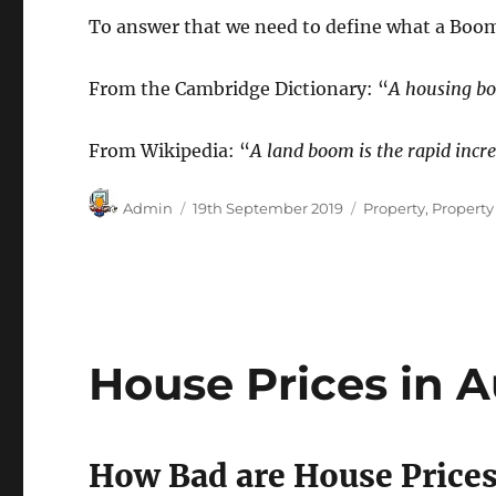
To answer that we need to define what a Boom
From the Cambridge Dictionary: “
A housing boo
From Wikipedia: “
A land boom is the rapid incr
Author
Posted
Categories
Admin
19th September 2019
Property
,
Propert
on
House Prices in A
How Bad are House Prices 