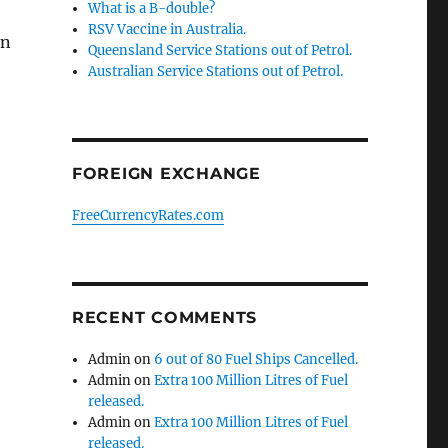
What is a B-double?
RSV Vaccine in Australia.
en
Queensland Service Stations out of Petrol.
Australian Service Stations out of Petrol.
FOREIGN EXCHANGE
FreeCurrencyRates.com
RECENT COMMENTS
Admin
on
6 out of 80 Fuel Ships Cancelled.
Admin
on
Extra 100 Million Litres of Fuel
released.
Admin
on
Extra 100 Million Litres of Fuel
released.