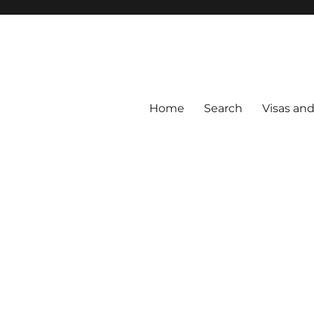
Home
Search
Visas an