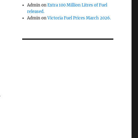
Admin
on
Extra 100 Million Litres of Fuel
released.
Admin
on
Victoria Fuel Prices March 2026.
,