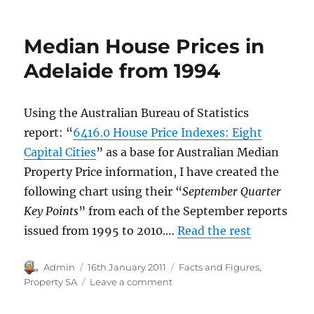
Australian
House
Prices
Median House Prices in
2012
to
Adelaide from 1994
2018
Using the Australian Bureau of Statistics
report: “
6416.0 House Price Indexes: Eight
Capital Cities
” as a base for Australian Median
Property Price information, I have created the
following chart using their “
September Quarter
Key Points
” from each of the September reports
issued from 1995 to 2010.…
Read the rest
Author
Posted
Categories
Admin
16th January 2011
Facts and Figures
,
on
on
Property SA
Leave a comment
Median
House