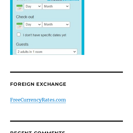
FOREIGN EXCHANGE
FreeCurrencyRates.com