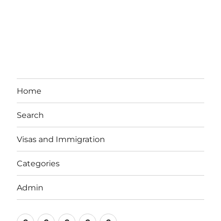
Home
Search
Visas and Immigration
Categories
Admin
Email
Brisbane
Britzinoz
In-
Google