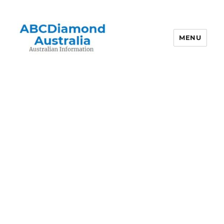
MENU
Australian Information