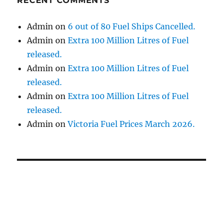
RECENT COMMENTS
Admin
on
6 out of 80 Fuel Ships Cancelled.
Admin
on
Extra 100 Million Litres of Fuel
released.
Admin
on
Extra 100 Million Litres of Fuel
released.
Admin
on
Extra 100 Million Litres of Fuel
released.
Admin
on
Victoria Fuel Prices March 2026.