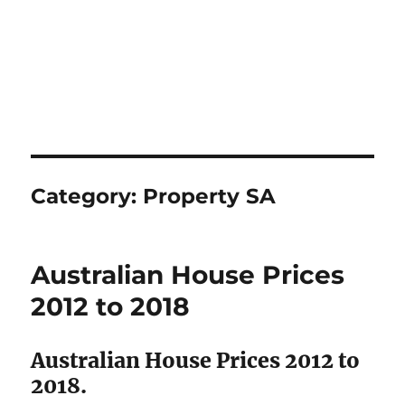
Category:
Property SA
Australian House Prices
2012 to 2018
Australian House Prices 2012 to
2018.