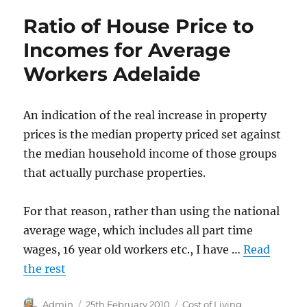
Prices
Ratio of House Price to
in
Adelaide
Incomes for Average
from
Workers Adelaide
1994
An indication of the real increase in property
prices is the median property priced set against
the median household income of those groups
that actually purchase properties.
For that reason, rather than using the national
average wage, which includes all part time
wages, 16 year old workers etc., I have …
Read
the rest
Author
Posted
Categories
Admin
25th February 2010
Cost of Living
,