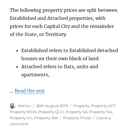
The following property prices are split between
Established and Attached properties, with
prices for each Capital City and the remainder
of the State, or Territory.
Established refers to Established detached
houses on their own block of land.
Attached refers to flats, units and
apartments,
…
Read the rest
Author
Posted
Categories
Admin
26th August 2019
Property
,
Property ACT
,
on
Property NSW
,
Property QLD
,
Property SA
,
Property Tas
,
Tags
Property Vic
,
Property WA
Property Prices
Leave a
on
comment