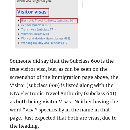
Someone did say that the Subclass 600 is the
true visitor visa, but, as can be seen on the
screenshot of the Immigration page above, the
Visitor (subclass 600) is listed along with the
ETA Electronic Travel Authority (subclass 601)
as both being Visitor Visas. Neither having the
word “visa” specifically in the name in that
page. Just expected that both are visas, due to
the heading.