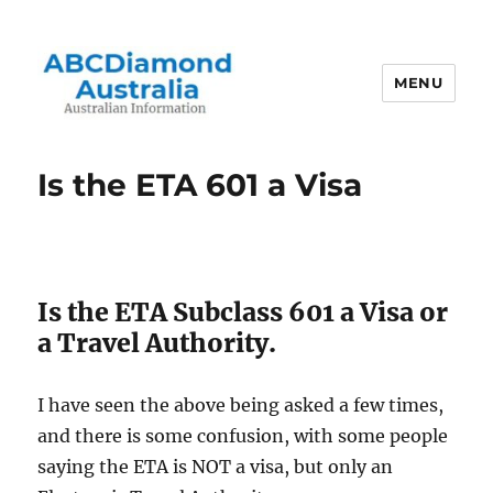
MENU
Australian Information
Is the ETA 601 a Visa
Is the ETA Subclass 601 a Visa or
a Travel Authority.
I have seen the above being asked a few times,
and there is some confusion, with some people
saying the ETA is NOT a visa, but only an