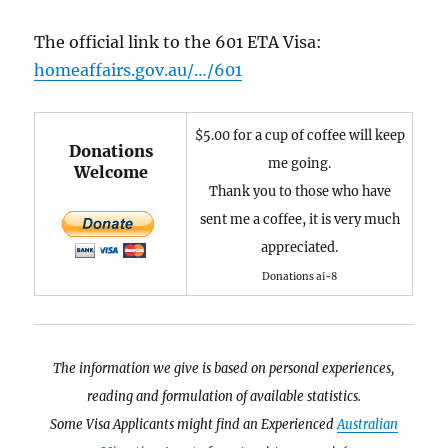
The official link to the 601 ETA Visa:
homeaffairs.gov.au/…/601
$5.00 for a cup of coffee will keep
Donations
me going.
Welcome
Thank you to those who have
sent me a coffee, it is very much
appreciated.
Donations ai-8
The information we give is based on personal experiences,
reading and formulation of available statistics.
Some Visa Applicants might find an Experienced
Australian