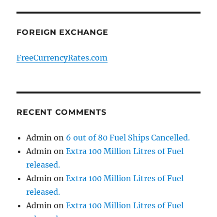
FOREIGN EXCHANGE
FreeCurrencyRates.com
RECENT COMMENTS
Admin
on
6 out of 80 Fuel Ships Cancelled.
Admin
on
Extra 100 Million Litres of Fuel
released.
Admin
on
Extra 100 Million Litres of Fuel
released.
Admin
on
Extra 100 Million Litres of Fuel