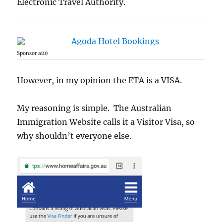
Electronic Travel Authority.
Sponsor ai10
However, in my opinion the ETA is a VISA.
My reasoning is simple. The Australian
Immigration Website calls it a Visitor Visa, so
why shouldn’t everyone else.