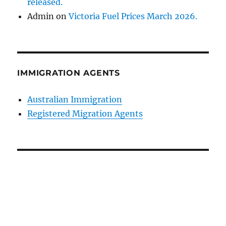
released.
Admin
on
Victoria Fuel Prices March 2026.
IMMIGRATION AGENTS
Australian Immigration
Registered Migration Agents