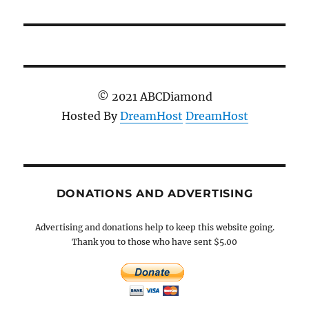
© 2021 ABCDiamond
Hosted By
DreamHost
DreamHost
DONATIONS AND ADVERTISING
Advertising and donations help to keep this website going.
Thank you to those who have sent $5.00