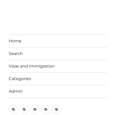
Home
Search
Visas and Immigration
Categories
Admin
Email
Brisbane
Britzinoz
In-
Google