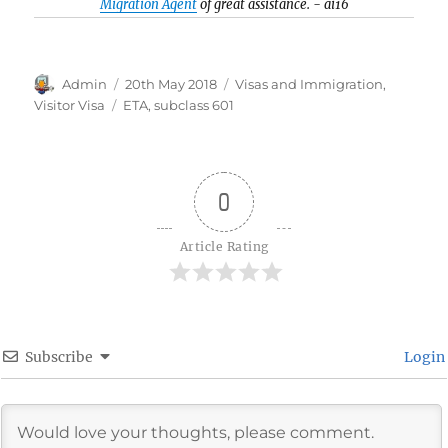
Migration Agent
of great assistance. - ai16
Author
Posted
Categories
Admin
20th May 2018
Visas and Immigration
,
on
Tags
Visitor Visa
ETA
,
subclass 601
0
Article Rating
Subscribe
Login