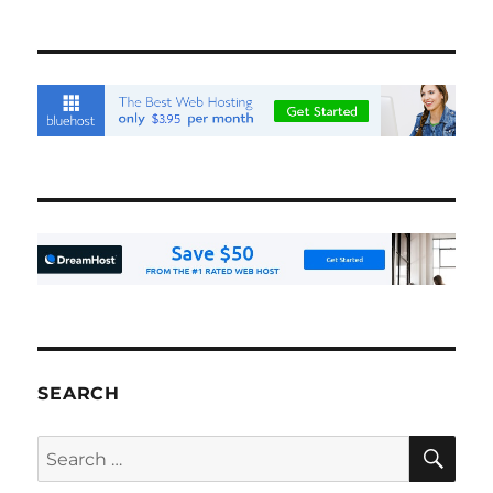
SEARCH
SE
Search
for: