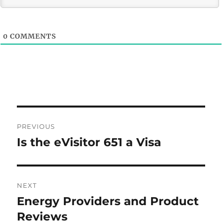
0
COMMENTS
Post
PREVIOUS
navigation
Is the eVisitor 651 a Visa
Previous
post:
NEXT
Energy Providers and Product
Next
post:
Reviews