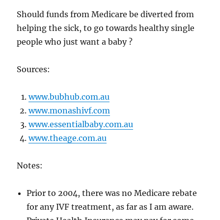
Should funds from Medicare be diverted from
helping the sick, to go towards healthy single
people who just want a baby ?
Sources:
www.bubhub.com.au
www.monashivf.com
www.essentialbaby.com.au
www.theage.com.au
Notes:
Prior to 2004, there was no Medicare rebate
for any IVF treatment, as far as I am aware.