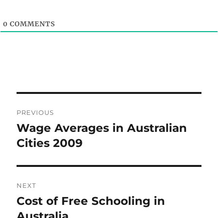
0
COMMENTS
Post
PREVIOUS
navigation
Wage Averages in Australian
Previous
post:
Cities 2009
NEXT
Cost of Free Schooling in
Next
post:
Australia