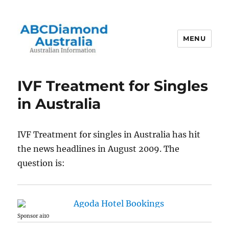
MENU
Australian Information
IVF Treatment for Singles
in Australia
IVF Treatment for singles in Australia has hit
the news headlines in August 2009. The
question is:
Sponsor ai10