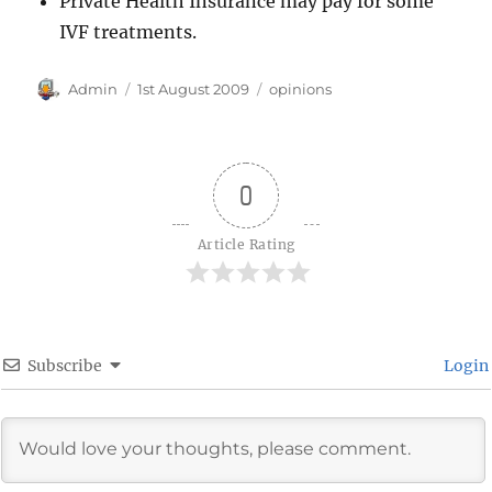
Private Health Insurance may pay for some
IVF treatments.
Author
Posted
Categories
Admin
1st August 2009
opinions
on
0
Article Rating
Subscribe
Login