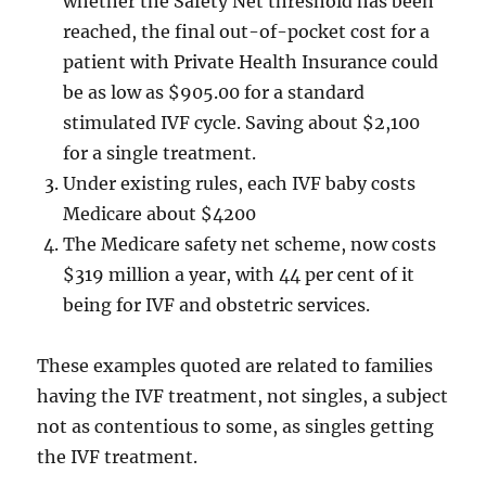
whether the Safety Net threshold has been
reached, the final out-of-pocket cost for a
patient with Private Health Insurance could
be as low as $905.00 for a standard
stimulated IVF cycle. Saving about $2,100
for a single treatment.
Under existing rules, each IVF baby costs
Medicare about $4200
The Medicare safety net scheme, now costs
$319 million a year, with 44 per cent of it
being for IVF and obstetric services.
These examples quoted are related to families
having the IVF treatment, not singles, a subject
not as contentious to some, as singles getting
the IVF treatment.