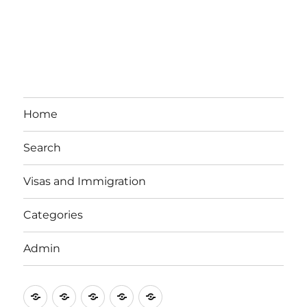
Home
Search
Visas and Immigration
Categories
Admin
Email
Brisbane
Britzinoz
In-
Google