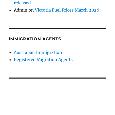
released.
Admin
on
Victoria Fuel Prices March 2026.
IMMIGRATION AGENTS
Australian Immigration
Registered Migration Agents