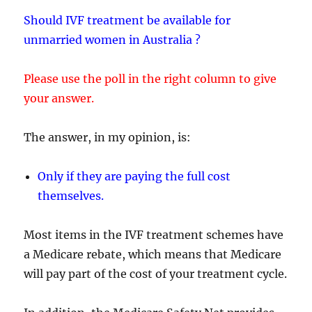
Should IVF treatment be available for
unmarried women in Australia ?
Please use the poll in the right column to give
your answer.
The answer, in my opinion, is:
Only if they are paying the full cost
themselves.
Most items in the IVF treatment schemes have
a Medicare rebate, which means that Medicare
will pay part of the cost of your treatment cycle.