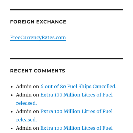
FOREIGN EXCHANGE
FreeCurrencyRates.com
RECENT COMMENTS
Admin
on
6 out of 80 Fuel Ships Cancelled.
Admin
on
Extra 100 Million Litres of Fuel
released.
Admin
on
Extra 100 Million Litres of Fuel
released.
Admin
on
Extra 100 Million Litres of Fuel