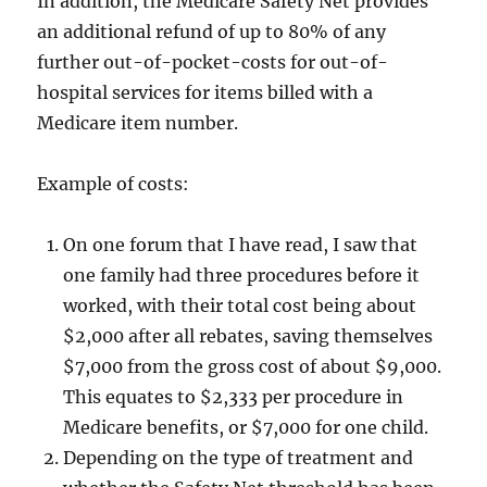
In addition, the Medicare Safety Net provides
an additional refund of up to 80% of any
further out-of-pocket-costs for out-of-
hospital services for items billed with a
Medicare item number.
Example of costs:
On one forum that I have read, I saw that
one family had three procedures before it
worked, with their total cost being about
$2,000 after all rebates, saving themselves
$7,000 from the gross cost of about $9,000.
This equates to $2,333 per procedure in
Medicare benefits, or $7,000 for one child.
Depending on the type of treatment and