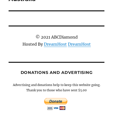
© 2021 ABCDiamond
Hosted By
DreamHost
DreamHost
DONATIONS AND ADVERTISING
Advertising and donations help to keep this website going.
Thank you to those who have sent $5.00