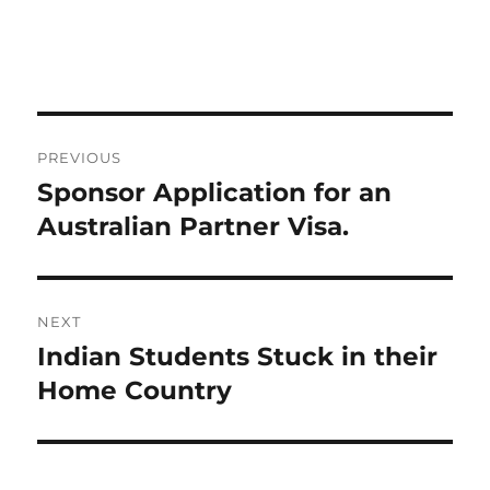
Post
PREVIOUS
navigation
Sponsor Application for an
Previous
post:
Australian Partner Visa.
NEXT
Indian Students Stuck in their
Next
post:
Home Country