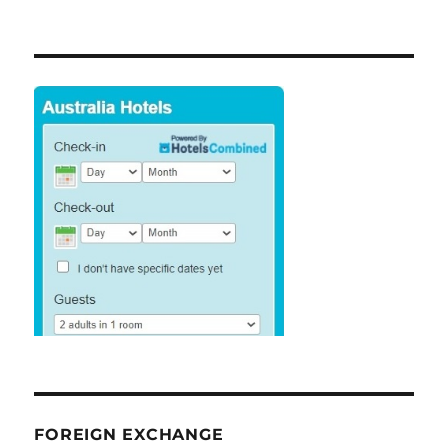
FOREIGN EXCHANGE