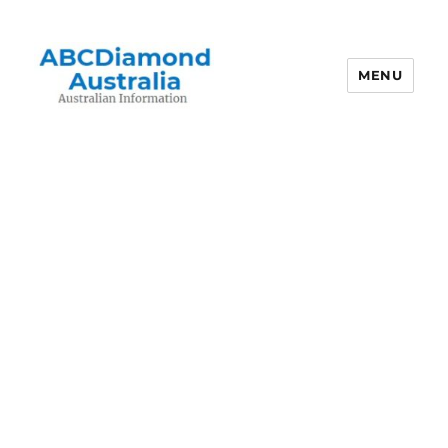
MENU
Australian Information