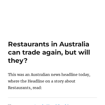
Restaurants in Australia
can trade again, but will
they?
This was an Australian news headline today,
where the Headline on a story about
Restaurants, read: