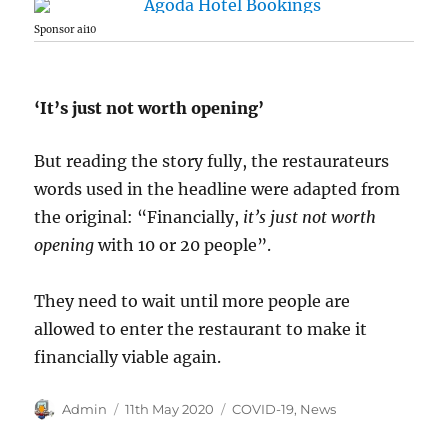
Sponsor ai10
‘It’s just not worth opening’
But reading the story fully, the restaurateurs
words used in the headline were adapted from
the original: “Financially,
it’s just not worth
opening
with 10 or 20 people”.
They need to wait until more people are
allowed to enter the restaurant to make it
financially viable again.
Author
Posted
Categories
Admin
11th May 2020
COVID-19
,
News
on