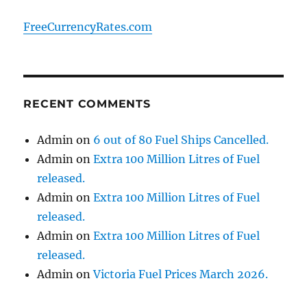
FreeCurrencyRates.com
RECENT COMMENTS
Admin
on
6 out of 80 Fuel Ships Cancelled.
Admin
on
Extra 100 Million Litres of Fuel
released.
Admin
on
Extra 100 Million Litres of Fuel
released.
Admin
on
Extra 100 Million Litres of Fuel
released.
Admin
on
Victoria Fuel Prices March 2026.