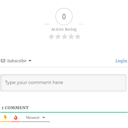
0
Article Rating
Subscribe
Login
1
COMMENT
Newest