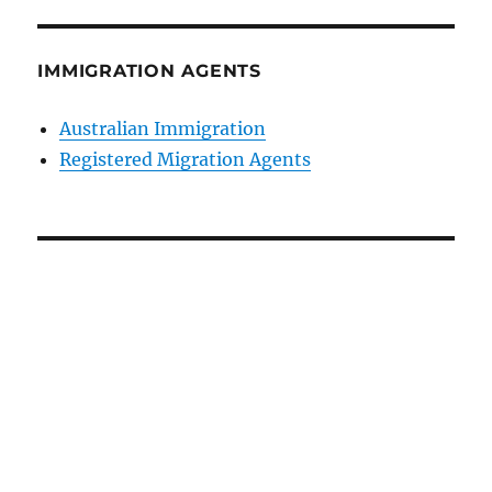
IMMIGRATION AGENTS
Australian Immigration
Registered Migration Agents