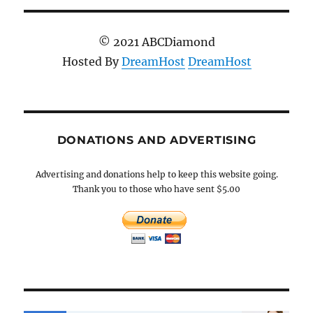
© 2021 ABCDiamond
Hosted By
DreamHost
DreamHost
DONATIONS AND ADVERTISING
Advertising and donations help to keep this website going.
Thank you to those who have sent $5.00