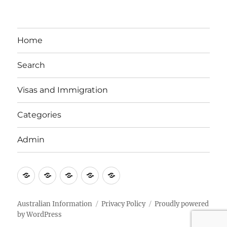
Home
Search
Visas and Immigration
Categories
Admin
Email
Brisbane
Britzinoz
In-
Google
Bayside
Philippines
Australian Information
Privacy Policy
Proudly powered
by WordPress