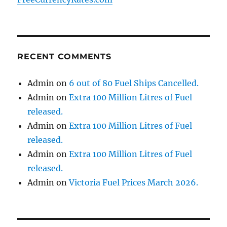
RECENT COMMENTS
Admin
on
6 out of 80 Fuel Ships Cancelled.
Admin
on
Extra 100 Million Litres of Fuel
released.
Admin
on
Extra 100 Million Litres of Fuel
released.
Admin
on
Extra 100 Million Litres of Fuel
released.
Admin
on
Victoria Fuel Prices March 2026.