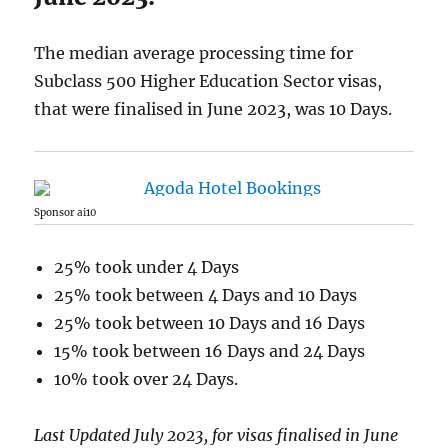
The median average processing time for
Subclass 500 Higher Education Sector visas,
that were finalised in June 2023, was 10 Days.
Sponsor ai10
25% took under 4 Days
25% took between 4 Days and 10 Days
25% took between 10 Days and 16 Days
15% took between 16 Days and 24 Days
10% took over 24 Days.
Last Updated July 2023, for visas finalised in June