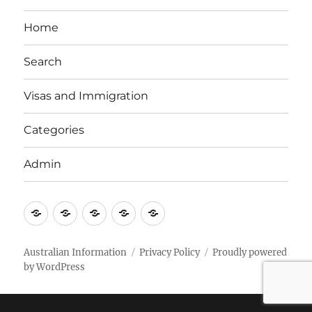
Home
Search
Visas and Immigration
Categories
Admin
Email
Brisbane
Britzinoz
In-
Google
Bayside
Philippines
Australian Information
Privacy Policy
Proudly powered
by WordPress