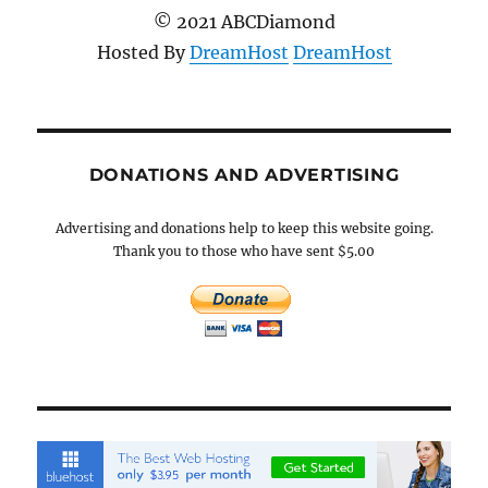
© 2021 ABCDiamond
Hosted By
DreamHost
DreamHost
DONATIONS AND ADVERTISING
Advertising and donations help to keep this website going.
Thank you to those who have sent $5.00