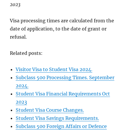
2023
Visa processing times are calculated from the
date of application, to the date of grant or
refusal.
Related posts:
Visitor Visa to Student Visa 2024.
Subclass 500 Processing Times. September
2024.
Student Visa Financial Requirements Oct
2023
Student Visa Course Changes.
Student Visa Savings Requirements.
Subclass 500 Foreign Affairs or Defence