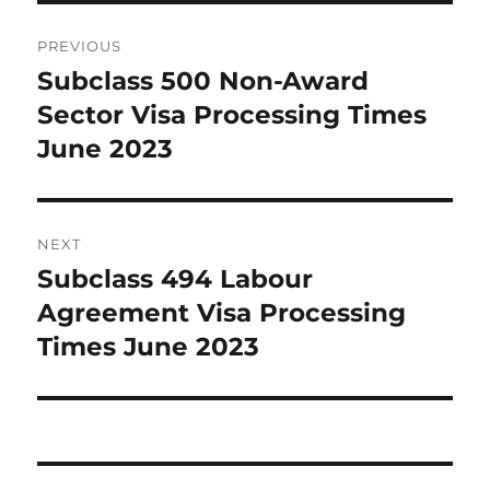
Post
PREVIOUS
navigation
Subclass 500 Non-Award
Previous
post:
Sector Visa Processing Times
June 2023
NEXT
Subclass 494 Labour
Next
post:
Agreement Visa Processing
Times June 2023