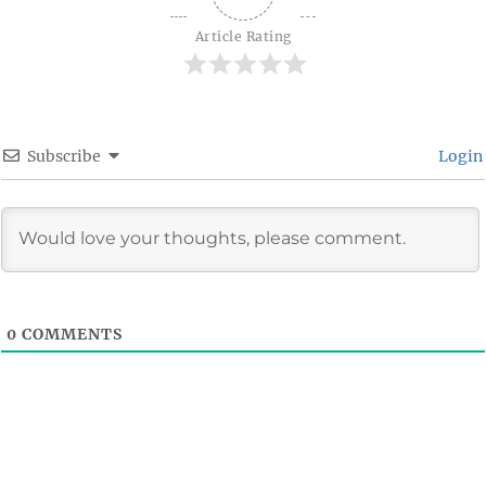
Article Rating
Subscribe
Login
0
COMMENTS