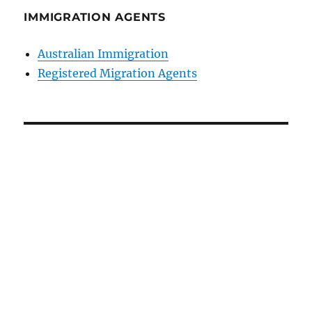
IMMIGRATION AGENTS
Australian Immigration
Registered Migration Agents