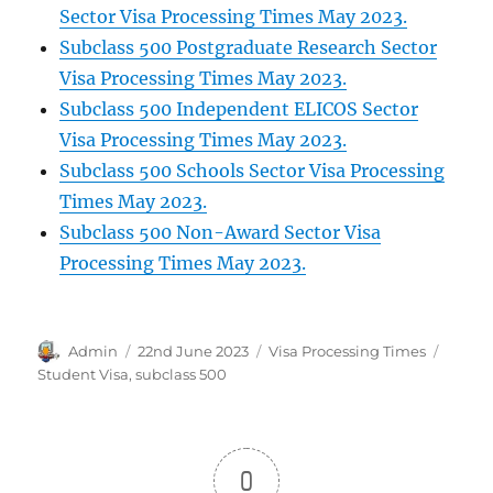
Sector Visa Processing Times May 2023.
Subclass 500 Postgraduate Research Sector
Visa Processing Times May 2023.
Subclass 500 Independent ELICOS Sector
Visa Processing Times May 2023.
Subclass 500 Schools Sector Visa Processing
Times May 2023.
Subclass 500 Non-Award Sector Visa
Processing Times May 2023.
Author
Posted
Categories
Tags
Admin
22nd June 2023
Visa Processing Times
on
Student Visa
,
subclass 500
0