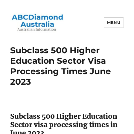
MENU
Australian Information
Subclass 500 Higher
Education Sector Visa
Processing Times June
2023
Subclass 500 Higher Education
Sector visa processing times in
June 2023.