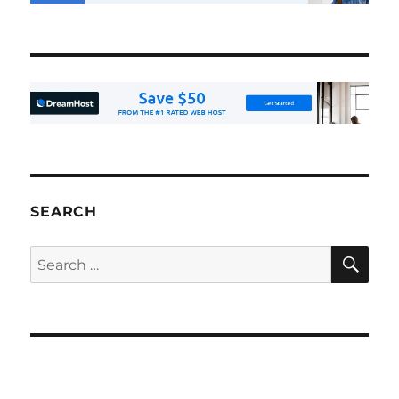
SEARCH
SE
Search
for: