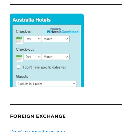
FOREIGN EXCHANGE
FreeCurrencyRates.com