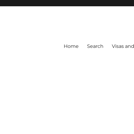
Home
Search
Visas an