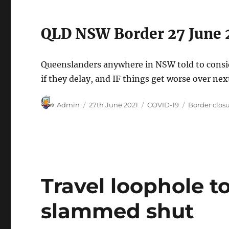
QLD NSW Border 27 June 
Queenslanders anywhere in NSW told to consid
if they delay, and IF things get worse over nex
Author
Posted
Categories
Tags
Admin
27th June 2021
COVID-19
Border clos
on
Travel loophole to
slammed shut