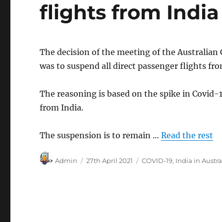
flights from India
The decision of the meeting of the Australian 
was to suspend all direct passenger flights fro
The reasoning is based on the spike in Covid-1
from India.
The suspension is to remain …
Read the rest
Author
Posted
Categories
Admin
27th April 2021
COVID-19
,
India in Austra
on