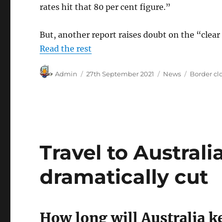
rates hit that 80 per cent figure.”
But, another report raises doubt on the “clear
Read the rest
Author
Posted
Categories
Tags
Admin
27th September 2021
News
Border cl
on
Travel to Australi
dramatically cut
How long will Australia 