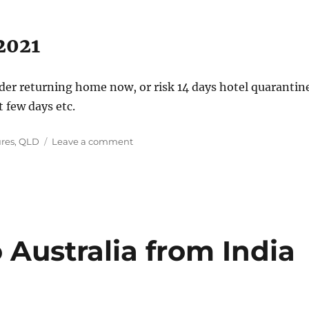
2021
er returning home now, or risk 14 days hotel quarantin
t few days etc.
on
ures
,
QLD
Leave a comment
COVID
–
Queensland
and
NSW
27
June
 Australia from India
2021