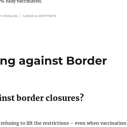
% fully vaccinated.
on
r closures
Leave a comment
Tasmania
to
open
borders
at
90%
ing against Border
inst border closures?
 refusing to lift the restrictions – even when vaccination