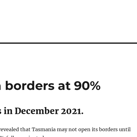
 borders at 90%
 in December 2021.
revealed that Tasmania may not open its borders until