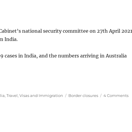
Cabinet’s national security committee on 27th April 2021
m India.
9 cases in India, and the numbers arriving in Australia
Tags
o
lia
,
Travel
,
Visas and Immigration
Border closures
4 Comments
Au
s
al
p
fl
f