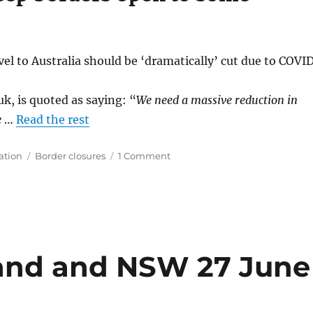
l to Australia should be ‘dramatically’ cut due to COVID
, is quoted as saying: “
We need a massive reduction in
e
…
Read the rest
Tags
on
ation
Border closures
1 Comment
Travel
to
Australia
could
be
dramatically
cut
and and NSW 27 June