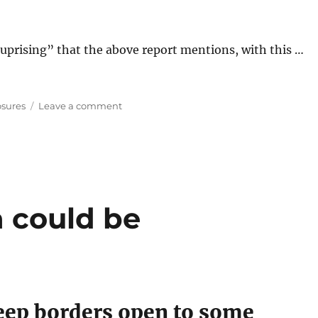
 uprising” that the above report mentions, with this …
on
osures
Leave a comment
Australians
Uprising
against
Border
Closures?
a could be
keep borders open to some