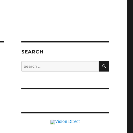
SEARCH
SEARCH
Search
for: