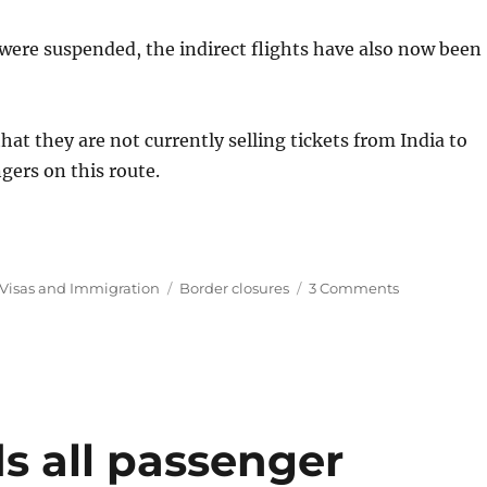
a were suspended, the indirect flights have also now been
t they are not currently selling tickets from India to
gers on this route.
Tags
on
Visas and Immigration
Border closures
3 Comments
Travel
loophole
to
Australia
from
India
slammed
s all passenger
shut