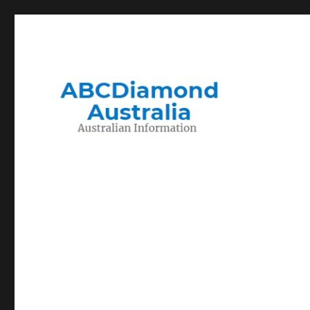
Migration to and Living in Australia Information
Australian Information