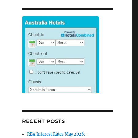
RECENT POSTS
RBA Interest Rates May 2026.