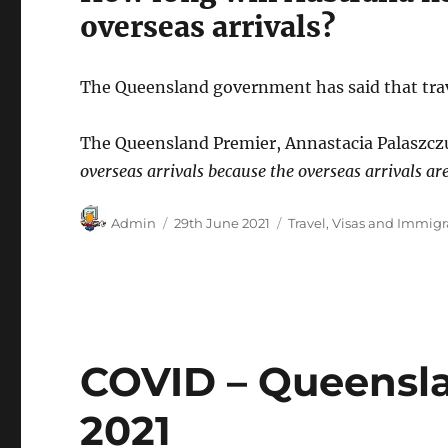
overseas arrivals?
The Queensland government has said that trave
The Queensland Premier, Annastacia Palaszczuk
overseas arrivals because the overseas arrivals ar
Author
Posted
Categories
Admin
29th June 2021
Travel
,
Visas and Immigr
on
COVID – Queensl
2021