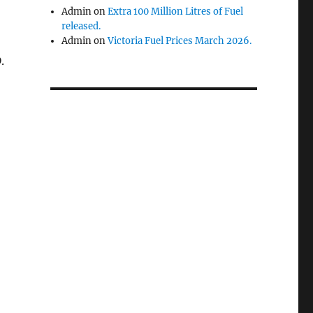
Admin
on
Extra 100 Million Litres of Fuel
released.
Admin
on
Victoria Fuel Prices March 2026.
.