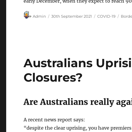
early December, when they expect to reach 90
Author
Posted
Categories
Tags
Admin
30th September 2021
COVID-19
Borde
on
Australians Upris
Closures?
Are Australians really aga
A recent news report says:
“despite the clear uprising, you have premiers