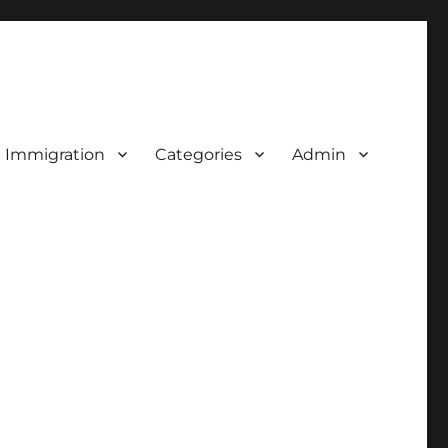
d Immigration
Categories
Admin