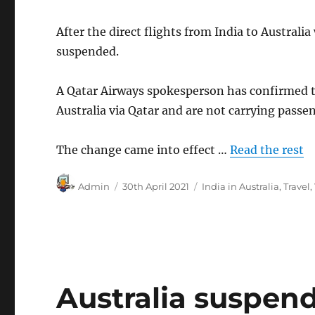
After the direct flights from India to Australi
suspended.
A Qatar Airways spokesperson has confirmed tha
Australia via Qatar and are not carrying passen
The change came into effect …
Read the rest
Author
Posted
Categories
Admin
30th April 2021
India in Australia
,
Travel
,
on
Australia suspend