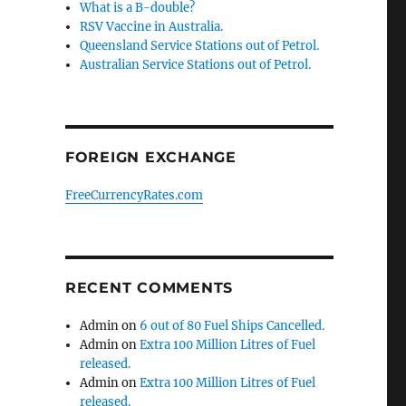
What is a B-double?
RSV Vaccine in Australia.
Queensland Service Stations out of Petrol.
Australian Service Stations out of Petrol.
FOREIGN EXCHANGE
FreeCurrencyRates.com
RECENT COMMENTS
Admin
on
6 out of 80 Fuel Ships Cancelled.
Admin
on
Extra 100 Million Litres of Fuel
released.
Admin
on
Extra 100 Million Litres of Fuel
released.