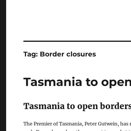
Tag:
Border closures
Tasmania to open
Tasmania to open borders
The Premier of Tasmania, Peter Gutwein, has 